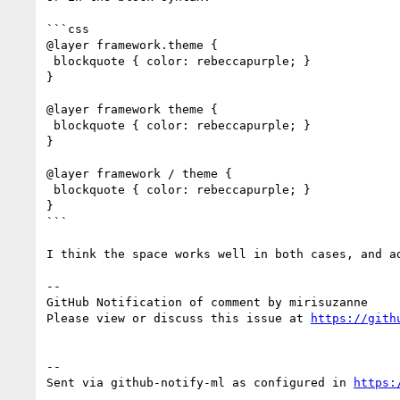
```css

@layer framework.theme {

 blockquote { color: rebeccapurple; }

}

@layer framework theme {

 blockquote { color: rebeccapurple; }

}

@layer framework / theme {

 blockquote { color: rebeccapurple; }

}

```

I think the space works well in both cases, and ad
-- 

GitHub Notification of comment by mirisuzanne

Please view or discuss this issue at 
https://gith
-- 

Sent via github-notify-ml as configured in 
https: