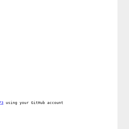
73
 using your GitHub account
