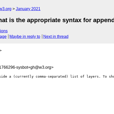
w3.org
January 2021
at is the appropriate syntax for append
ions
sage
Maybe in reply to
Next in thread
>
11766296-sysbot+gh@w3.org>
side a (currently comma-separated) list of layers. To sho