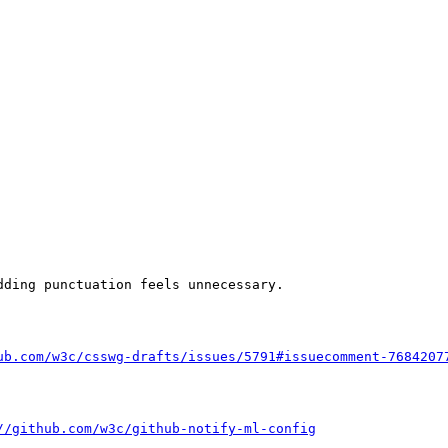
ding punctuation feels unnecessary.

ub.com/w3c/csswg-drafts/issues/5791#issuecomment-7684207
//github.com/w3c/github-notify-ml-config