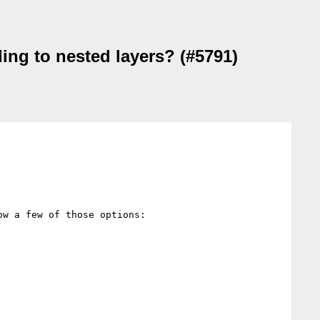
ing to nested layers? (#5791)
w a few of those options:
