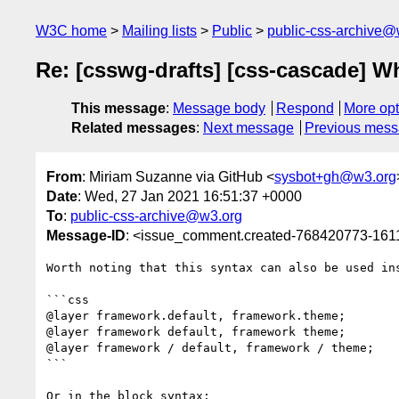
W3C home
Mailing lists
Public
public-css-archive@
Re: [csswg-drafts] [css-cascade] Wh
This message
:
Message body
Respond
More opt
Related messages
:
Next message
Previous mes
From
: Miriam Suzanne via GitHub <
sysbot+gh@w3.org
Date
: Wed, 27 Jan 2021 16:51:37 +0000
To
:
public-css-archive@w3.org
Message-ID
: <issue_comment.created-768420773-16
Worth noting that this syntax can also be used in
```css

@layer framework.default, framework.theme;

@layer framework default, framework theme;

@layer framework / default, framework / theme;

```

Or in the block syntax:
