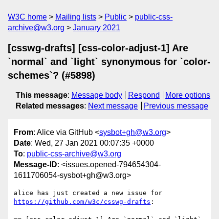
W3C home
Mailing lists
Public
public-css-
archive@w3.org
January 2021
[csswg-drafts] [css-color-adjust-1] Are
`normal` and `light` synonymous for `color-
schemes`? (#5898)
This message
:
Message body
Respond
More options
Related messages
:
Next message
Previous message
From
: Alice via GitHub <
sysbot+gh@w3.org
>
Date
: Wed, 27 Jan 2021 00:07:35 +0000
To
:
public-css-archive@w3.org
Message-ID
: <issues.opened-794654304-
1611706054-sysbot+gh@w3.org>
alice has just created a new issue for 
https://github.com/w3c/csswg-drafts
:
