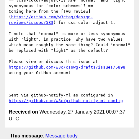
== [css-color-adjust-1] Are `normal` and `light` 
synonymous for `color-schemes`? ==

Coming here from the [TAG review]
(
https://github.com/w3ctag/design-
reviews/issues/583
) for css-color-adjust-1.

I note that "normal" is more or less synonymous 
with "light", in practice. Why have two values 
which mean roughly the same thing? Could "normal" 
be replaced with "light" as the default?

Please view or discuss this issue at 
https://github.com/w3c/csswg-drafts/issues/5898
using your GitHub account

-- 

Sent via github-notify-ml as configured in 
https://github.com/w3c/github-notify-ml-config
Received on
Wednesday, 27 January 2021 00:07:37
UTC
This message
:
Message body