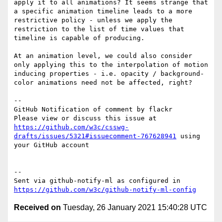
apply it to all animations? It seems strange that 
a specific animation timeline leads to a more 
restrictive policy - unless we apply the 
restriction to the list of time values that 
timeline is capable of producing.

At an animation level, we could also consider 
only applying this to the interpolation of motion 
inducing properties - i.e. opacity / background-
color animations need not be affected, right?

-- 

GitHub Notification of comment by flackr

Please view or discuss this issue at 
https://github.com/w3c/csswg-
drafts/issues/5321#issuecomment-767628941
 using 
your GitHub account

-- 

Sent via github-notify-ml as configured in 
https://github.com/w3c/github-notify-ml-config
Received on
Tuesday, 26 January 2021 15:40:28 UTC