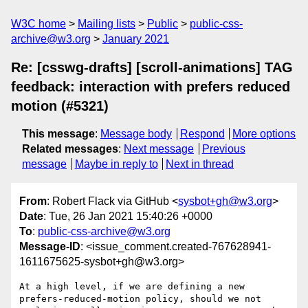
W3C home
Mailing lists
Public
public-css-
archive@w3.org
January 2021
Re: [csswg-drafts] [scroll-animations] TAG
feedback: interaction with prefers reduced
motion (#5321)
This message
:
Message body
Respond
More options
Related messages
:
Next message
Previous
message
Maybe in reply to
Next in thread
From
: Robert Flack via GitHub <
sysbot+gh@w3.org
>
Date
: Tue, 26 Jan 2021 15:40:26 +0000
To
:
public-css-archive@w3.org
Message-ID
: <issue_comment.created-767628941-
1611675625-sysbot+gh@w3.org>
At a high level, if we are defining a new 
prefers-reduced-motion policy, should we not 