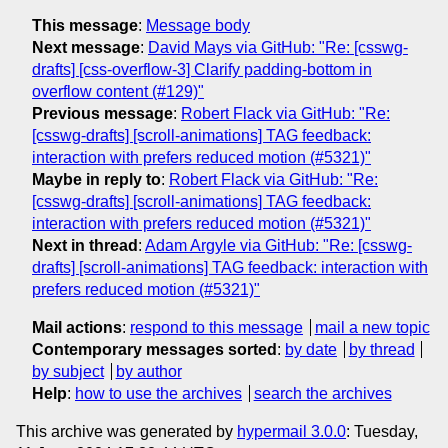
This message
:
Message body
Next message
:
David Mays via GitHub: "Re: [csswg-
drafts] [css-overflow-3] Clarify padding-bottom in
overflow content (#129)"
Previous message
:
Robert Flack via GitHub: "Re:
[csswg-drafts] [scroll-animations] TAG feedback:
interaction with prefers reduced motion (#5321)"
Maybe in reply to
:
Robert Flack via GitHub: "Re:
[csswg-drafts] [scroll-animations] TAG feedback:
interaction with prefers reduced motion (#5321)"
Next in thread
:
Adam Argyle via GitHub: "Re: [csswg-
drafts] [scroll-animations] TAG feedback: interaction with
prefers reduced motion (#5321)"
Mail actions
:
respond to this message
mail a new topic
Contemporary messages sorted
:
by date
by thread
by subject
by author
Help
:
how to use the archives
search the archives
This archive was generated by
hypermail 3.0.0
: Tuesday,