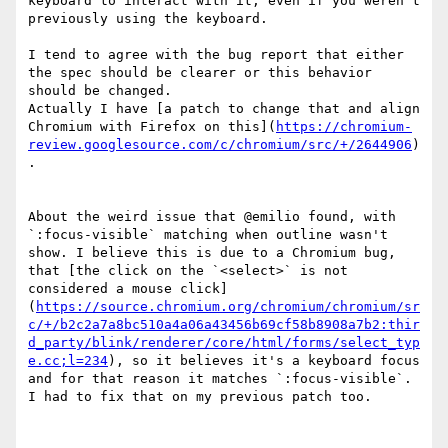
keyboard to interact with it, even if you weren't 
previously using the keyboard.

I tend to agree with the bug report that either 
the spec should be clearer or this behavior 
should be changed.

Actually I have [a patch to change that and align 
Chromium with Firefox on this](
https://chromium-
review.googlesource.com/c/chromium/src/+/2644906
)
.

About the weird issue that @emilio found, with 
`:focus-visible` matching when outline wasn't 
show. I believe this is due to a Chromium bug, 
that [the click on the `<select>` is not 
considered a mouse click]
(
https://source.chromium.org/chromium/chromium/sr
c/+/b2c2a7a8bc510a4a06a43456b69cf58b8908a7b2:thir
d_party/blink/renderer/core/html/forms/select_typ
e.cc;l=234
), so it believes it's a keyboard focus 
and for that reason it matches `:focus-visible`. 
I had to fix that on my previous patch too.
