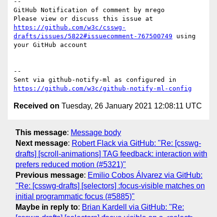
-- 

GitHub Notification of comment by mrego

Please view or discuss this issue at 
https://github.com/w3c/csswg-
drafts/issues/5822#issuecomment-767500749
 using 
your GitHub account

-- 

Sent via github-notify-ml as configured in 
https://github.com/w3c/github-notify-ml-config
Received on
Tuesday, 26 January 2021 12:08:11 UTC
This message
:
Message body
Next message
:
Robert Flack via GitHub: "Re: [csswg-
drafts] [scroll-animations] TAG feedback: interaction with
prefers reduced motion (#5321)"
Previous message
:
Emilio Cobos Álvarez via GitHub:
"Re: [csswg-drafts] [selectors] :focus-visible matches on
initial programmatic focus (#5885)"
Maybe in reply to
:
Brian Kardell via GitHub: "Re: