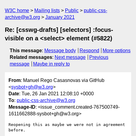
W3C home
Mailing lists
Public
public-css-
archive@w3.org
January 2021
Re: [csswg-drafts] [selectors] :focus-
visible on a <select> element (#5822)
This message
:
Message body
Respond
More options
Related messages
:
Next message
Previous
message
Maybe in reply to
From
: Manuel Rego Casasnovas via GitHub
<
sysbot+gh@w3.org
>
Date
: Tue, 26 Jan 2021 12:08:10 +0000
To
:
public-css-archive@w3.org
Message-ID
: <issue_comment.created-767500749-
1611662888-sysbot+gh@w3.org>
Reopening this as maybe we were not in agreement 
before.
