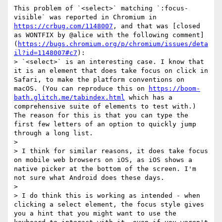
This problem of `<select>` matching `:focus-
visible` was reported in Chromium in 
https://crbug.com/1148007
, and that was [closed 
as WONTFIX by @alice with the following comment]
(
https://bugs.chromium.org/p/chromium/issues/deta
il?id=1148007#c7
):

> `<select>` is an interesting case. I know that 
it is an element that does take focus on click in 
Safari, to make the platform conventions on 
macOS. (You can reproduce this on 
https://boom-
bath.glitch.me/tabindex.html
 which has a 
comprehensive suite of elements to test with.) 
The reason for this is that you can type the 
first few letters of an option to quickly jump 
through a long list.  

> 

> I think for similar reasons, it does take focus 
on mobile web browsers on iOS, as iOS shows a 
native picker at the bottom of the screen. I'm 
not sure what Android does these days.

> 

> I do think this is working as intended - when 
clicking a select element, the focus style gives 
you a hint that you might want to use the 