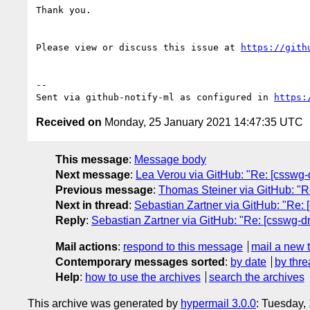
Thank you.

Please view or discuss this issue at 
https://gith
-- 

Sent via github-notify-ml as configured in 
https:
Received on
Monday, 25 January 2021 14:47:35 UTC
This message
:
Message body
Next message
:
Lea Verou via GitHub: "Re: [csswg-dr
Previous message
:
Thomas Steiner via GitHub: "Re
Next in thread
:
Sebastian Zartner via GitHub: "Re: [
Reply
:
Sebastian Zartner via GitHub: "Re: [csswg-dra
Mail actions
:
respond to this message
mail a new 
Contemporary messages sorted
:
by date
by thre
Help
:
how to use the archives
search the archives
This archive was generated by
hypermail 3.0.0
: Tuesday,