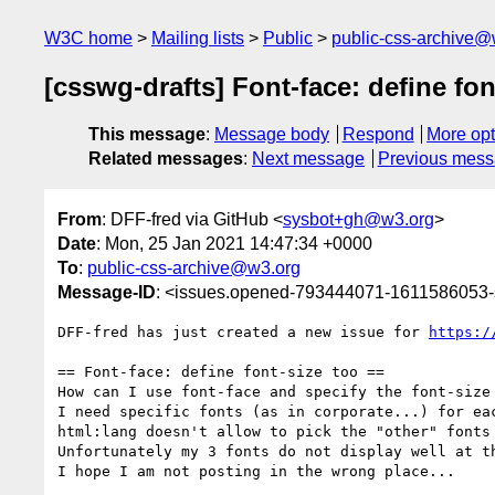
W3C home
Mailing lists
Public
public-css-archive@
[csswg-drafts] Font-face: define fon
This message
:
Message body
Respond
More opt
Related messages
:
Next message
Previous mes
From
: DFF-fred via GitHub <
sysbot+gh@w3.org
>
Date
: Mon, 25 Jan 2021 14:47:34 +0000
To
:
public-css-archive@w3.org
Message-ID
: <issues.opened-793444071-1611586053
DFF-fred has just created a new issue for 
https:/
== Font-face: define font-size too ==

How can I use font-face and specify the font-size 
I need specific fonts (as in corporate...) for ea
html:lang doesn't allow to pick the "other" fonts 
Unfortunately my 3 fonts do not display well at th
I hope I am not posting in the wrong place...
