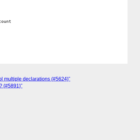
ount

ol multiple declarations (#5624)"
s? (#5891)"