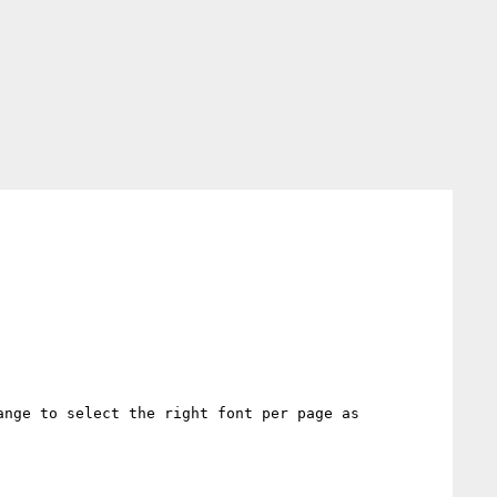
nge to select the right font per page as 