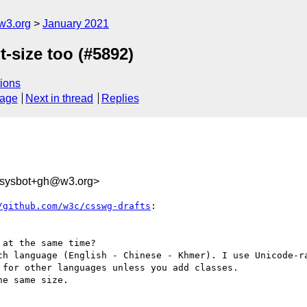
w3.org
January 2021
t-size too (#5892)
ions
sage
Next in thread
Replies
-sysbot+gh@w3.org>
/github.com/w3c/csswg-drafts
:

at the same time?

ch language (English - Chinese - Khmer). I use Unicode-ra
for other languages unless you add classes.

e same size.
