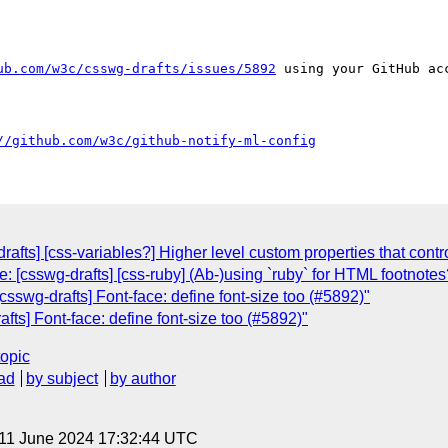
ub.com/w3c/csswg-drafts/issues/5892
 using your GitHub acc
//github.com/w3c/github-notify-ml-config
afts] [css-variables?] Higher level custom properties that contr
: [csswg-drafts] [css-ruby] (Ab-)using `ruby` for HTML footnote
csswg-drafts] Font-face: define font-size too (#5892)"
fts] Font-face: define font-size too (#5892)"
topic
ad
by subject
by author
 11 June 2024 17:32:44 UTC