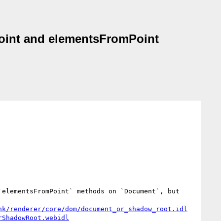
oint and elementsFromPoint
`elementsFromPoint` methods on `Document`, but 
nk/renderer/core/dom/document_or_shadow_root.idl
rShadowRoot.webidl