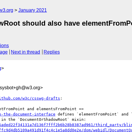
w3.org
January 2021
owRoot should also have elementFromP
ions
sage
Next in thread
Replies
g
>
-sysbot+gh@w3.org>
ithub.com/w3c/csswg-drafts
:

o-the-document-interface
 defines `elementFromPoint` and 
5aded22f34131a7d136f7fff2b6b28b8387ad961/third_party/bli
ffc9d4db5109a491d91f4c4c1e5a8dd0e2e/dom/webidl/DocumentO