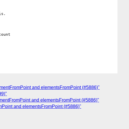
s.

ount

lementFromPoint and elementsFromPoint (#5886)"
99)"
lementFromPoint and elementsFromPoint (#5886)"
omPoint and elementsFromPoint (#5886)"