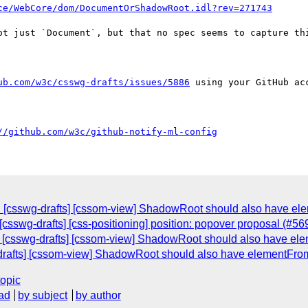
ce/WebCore/dom/DocumentOrShadowRoot.idl?rev=271743
ot just `Document`, but that no spec seems to capture thi
ub.com/w3c/csswg-drafts/issues/5886
 using your GitHub acc
//github.com/w3c/github-notify-ml-config
: [csswg-drafts] [cssom-view] ShadowRoot should also have e
csswg-drafts] [css-positioning] position: popover proposal (#56
: [csswg-drafts] [cssom-view] ShadowRoot should also have e
-drafts] [cssom-view] ShadowRoot should also have elementFr
topic
ad
by subject
by author