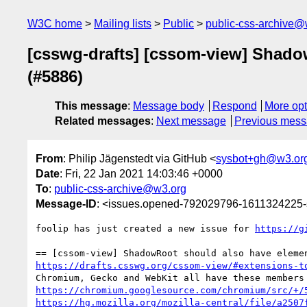
W3C home
Mailing lists
Public
public-css-archive@
[csswg-drafts] [cssom-view] Shad
(#5886)
This message
:
Message body
Respond
More opt
Related messages
:
Next message
Previous mes
From
: Philip Jägenstedt via GitHub <
sysbot+gh@w3.or
Date
: Fri, 22 Jan 2021 14:03:46 +0000
To
:
public-css-archive@w3.org
Message-ID
: <issues.opened-792029796-1611324225
foolip has just created a new issue for 
https://g
https://drafts.csswg.org/cssom-view/#extensions-t
https://chromium.googlesource.com/chromium/src/+/
https://hg.mozilla.org/mozilla-central/file/a2507