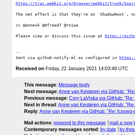
https://trac.webkit.org/browser/webkit/trunk/Sour
The net effect is that they're on `ShadowRoot`, n
cc @annevk @mfreed7 @rniwa

Please view or discuss this issue at 
https://gith
-- 

Sent via github-notify-ml as configured in 
https:
Received on
Friday, 22 January 2021 14:03:48 UTC
This message
:
Message body
Next message
:
Anne van Kesteren via GitHub: "Re
Previous message
:
Cory LaViska via GitHub: "Re: [
Next in thread
:
Anne van Kesteren via GitHub: "Re
Reply
:
Anne van Kesteren via GitHub: "Re: [csswg
Mail actions
:
respond to this message
mail a new 
Contemporary messages sorted
:
by date
by thre