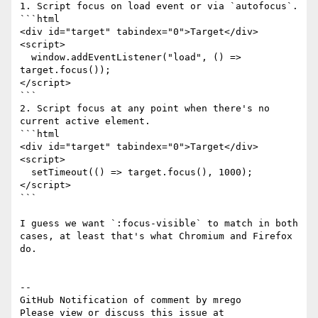
1. Script focus on load event or via `autofocus`.

```html

<div id="target" tabindex="0">Target</div>

<script>

  window.addEventListener("load", () => 
target.focus());

</script>

```

2. Script focus at any point when there's no 
current active element.

```html

<div id="target" tabindex="0">Target</div>

<script>

  setTimeout(() => target.focus(), 1000);

</script>

```

I guess we want `:focus-visible` to match in both 
cases, at least that's what Chromium and Firefox 
do.

-- 

GitHub Notification of comment by mrego

Please view or discuss this issue at 