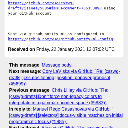
https://github.com/w3c/csswg-
drafts/issues/5885#issuecomment-765353893
 using 
your GitHub account

-- 

Sent via github-notify-ml as configured in 
https://github.com/w3c/github-notify-ml-config
Received on
Friday, 22 January 2021 12:07:02 UTC
This message
:
Message body
Next message
:
Cory LaViska via GitHub: "Re: [csswg-
drafts] [css-positioning] position: popover proposal
(#5699)"
Previous message
:
Chris Lilley via GitHub: "Re:
[csswg-drafts] Don't force non-legacy colors to
interpolate in a gamma-encoded space (#5883)"
In reply to
:
Manuel Rego Casasnovas via GitHub: "
[csswg-drafts] [selectors] :focus-visible matches on initial
programmatic focus (#5885)"
Next in thread
:
Alice via GitHub: "Re: [csswg-drafts]