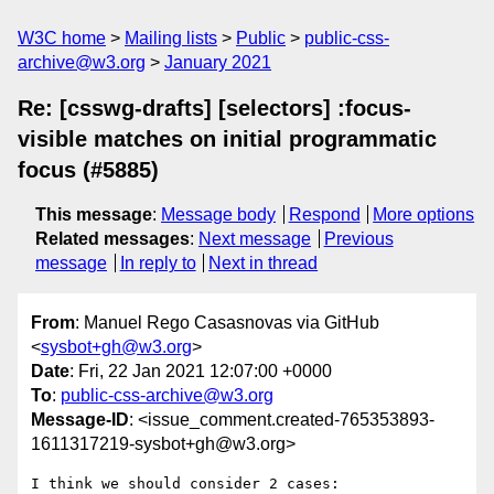
W3C home
Mailing lists
Public
public-css-
archive@w3.org
January 2021
Re: [csswg-drafts] [selectors] :focus-
visible matches on initial programmatic
focus (#5885)
This message
:
Message body
Respond
More options
Related messages
:
Next message
Previous
message
In reply to
Next in thread
From
: Manuel Rego Casasnovas via GitHub
<
sysbot+gh@w3.org
>
Date
: Fri, 22 Jan 2021 12:07:00 +0000
To
:
public-css-archive@w3.org
Message-ID
: <issue_comment.created-765353893-
1611317219-sysbot+gh@w3.org>
I think we should consider 2 cases:
