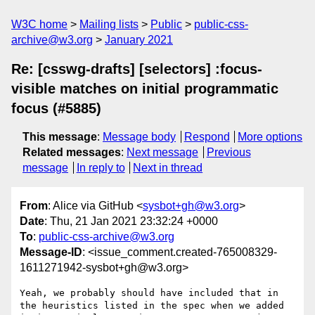
W3C home
Mailing lists
Public
public-css-
archive@w3.org
January 2021
Re: [csswg-drafts] [selectors] :focus-
visible matches on initial programmatic
focus (#5885)
This message
:
Message body
Respond
More options
Related messages
:
Next message
Previous
message
In reply to
Next in thread
From
: Alice via GitHub <
sysbot+gh@w3.org
>
Date
: Thu, 21 Jan 2021 23:32:24 +0000
To
:
public-css-archive@w3.org
Message-ID
: <issue_comment.created-765008329-
1611271942-sysbot+gh@w3.org>
Yeah, we probably should have included that in 
the heuristics listed in the spec when we added 