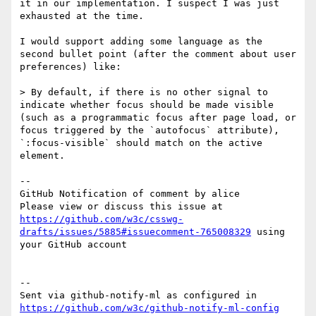
it in our implementation. I suspect I was just 
exhausted at the time.

I would support adding some language as the 
second bullet point (after the comment about user 
preferences) like:

> By default, if there is no other signal to 
indicate whether focus should be made visible 
(such as a programmatic focus after page load, or 
focus triggered by the `autofocus` attribute), 
`:focus-visible` should match on the active 
element.

-- 

GitHub Notification of comment by alice

Please view or discuss this issue at 
https://github.com/w3c/csswg-
drafts/issues/5885#issuecomment-765008329
 using 
your GitHub account

-- 

Sent via github-notify-ml as configured in 
https://github.com/w3c/github-notify-ml-config