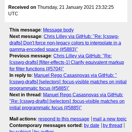
Received on
Thursday, 21 January 2021 23:32:25
UTC
This message
:
Message body
Next message
:
Chris Lilley via GitHub: "Re: [csswg-
drafts] Don't force non-legacy colors to interpolate in a
gamma-encoded space (#5883)"
Previous message
:
Chris Lilley via GitHub: "Re:
[csswg-drafts] [filter-effects-1] Clarify equivalent markup
for filter functions (#5704)"
In reply to
:
Manuel Rego Casasnovas via GitHub: "
[csswg-drafts] [selectors] :focus-visible matches on initial
programmatic focus (#5885)"
Next in thread
:
Manuel Rego Casasnovas via GitHub:
"Re: [csswg-drafts] [selectors] :focus-visible matches on
initial programmatic focus (#5885)"
Mail actions
:
respond to this message
mail a new topic
Contemporary messages sorted
:
by date
by thread
by subject
by author