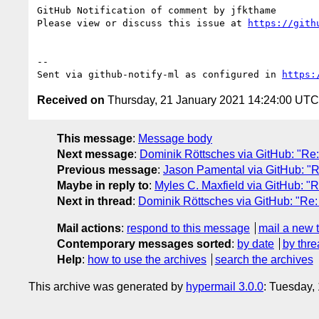
GitHub Notification of comment by jfkthame

Please view or discuss this issue at 
https://gith
-- 

Sent via github-notify-ml as configured in 
https:
Received on
Thursday, 21 January 2021 14:24:00 UTC
This message
:
Message body
Next message
:
Dominik Röttsches via GitHub: "Re: 
Previous message
:
Jason Pamental via GitHub: "Re:
Maybe in reply to
:
Myles C. Maxfield via GitHub: "Re
Next in thread
:
Dominik Röttsches via GitHub: "Re: [
Mail actions
:
respond to this message
mail a new 
Contemporary messages sorted
:
by date
by thre
Help
:
how to use the archives
search the archives
This archive was generated by
hypermail 3.0.0
: Tuesday,