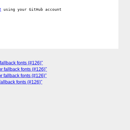
2
 using your GitHub account

fallback fonts (#126)"
r fallback fonts (#126)"
r fallback fonts (#126)"
allback fonts (#126)"