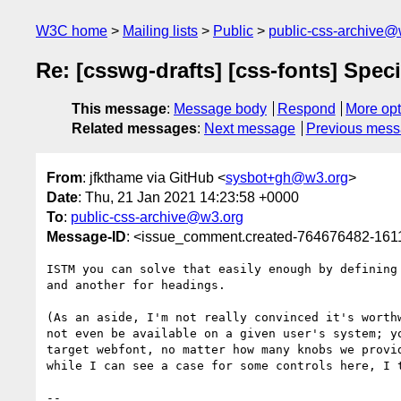
W3C home
Mailing lists
Public
public-css-archive@
Re: [csswg-drafts] [css-fonts] Spec
This message
:
Message body
Respond
More opt
Related messages
:
Next message
Previous mes
From
: jfkthame via GitHub <
sysbot+gh@w3.org
>
Date
: Thu, 21 Jan 2021 14:23:58 +0000
To
:
public-css-archive@w3.org
Message-ID
: <issue_comment.created-764676482-16
ISTM you can solve that easily enough by defining
and another for headings.

(As an aside, I'm not really convinced it's worth
not even be available on a given user's system; y
target webfont, no matter how many knobs we provi
while I can see a case for some controls here, I t
-- 
