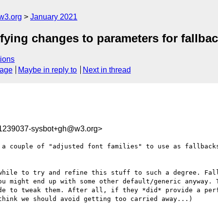
w3.org
January 2021
ifying changes to parameters for fallbac
ions
sage
Maybe in reply to
Next in thread
11239037-sysbot+gh@w3.org>
 a couple of "adjusted font families" to use as fallbacks
while to try and refine this stuff to such a degree. Fall
ou might end up with some other default/generic anyway. T
de to tweak them. After all, if they *did* provide a perf
hink we should avoid getting too carried away...)
