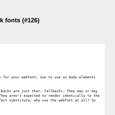
k fonts (#126)
 for your webfont; one to use on body elements 
backs are just that: fallbacks. They may or may 
hey aren't expected to render identically to the 
ect substitute, why use the webfont at all? So 