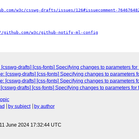
ub.com/w3c/csswg-drafts/issues/126#issuecomment-76467648
//github.com/w3c/github-notify-ml-config
[csswg-drafts] [css-fonts] Specifying changes to parameters for 
 [csswg-drafts] [css-fonts] Specifying changes to parameters fo
: [csswg-drafts] [css-fonts] Specifying changes to parameters fo
csswg-drafts] [css-fonts] Specifying changes to parameters for f
topic
ad
by subject
by author
 11 June 2024 17:32:44 UTC