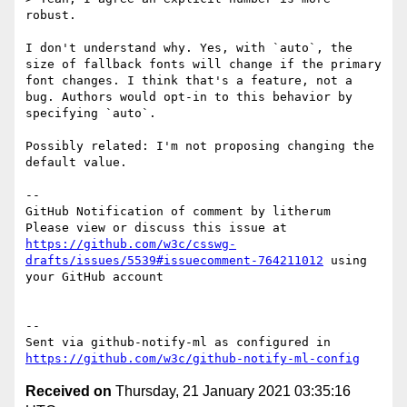
robust.

I don't understand why. Yes, with `auto`, the 
size of fallback fonts will change if the primary 
font changes. I think that's a feature, not a 
bug. Authors would opt-in to this behavior by 
specifying `auto`. 

Possibly related: I'm not proposing changing the 
default value.

-- 

GitHub Notification of comment by litherum

Please view or discuss this issue at 
https://github.com/w3c/csswg-
drafts/issues/5539#issuecomment-764211012
 using 
your GitHub account

-- 

Sent via github-notify-ml as configured in 
https://github.com/w3c/github-notify-ml-config
Received on
Thursday, 21 January 2021 03:35:16