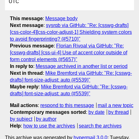
UTC
This message
:
Message body
Next message
:
sysrqb via GitHub: "Re: [csswg-drafts]
[css-color-4][css-color-adjust-1] Shielding system colors
to avoid fingerprinting? (#5710)"
Previous message
:
Florian Rivoal via GitHub: "Re:
[csswg-drafts] [css-ui-4] Use of accent color outside of
form control elements (#5657)"
In reply to
:
Message archived in another list or period
Next in thread
:
Mike Bremford via GitHub: "Re: [csswg-
drafts] font-size-adjust: auto (#5539)"
Maybe reply
:
Mike Bremford via GitHub: "Re: [csswg-
drafts] font-size-adjust: auto (#5539)"
Mail actions
:
respond to this message
mail a new topic
Contemporary messages sorted
:
by date
by thread
by subject
by author
Help
:
how to use the archives
search the archives
This archive was generated by
hypermail 3.0.0
: Tuesday,