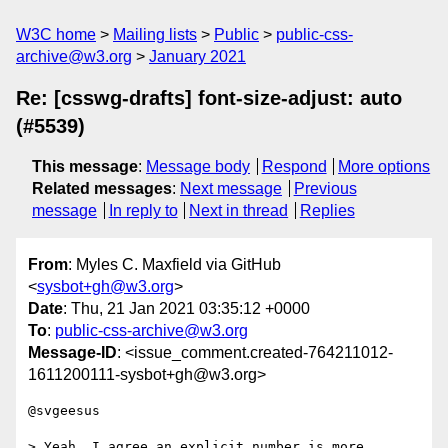
W3C home
Mailing lists
Public
public-css-
archive@w3.org
January 2021
Re: [csswg-drafts] font-size-adjust: auto
(#5539)
This message
:
Message body
Respond
More options
Related messages
:
Next message
Previous
message
In reply to
Next in thread
Replies
From
: Myles C. Maxfield via GitHub
<
sysbot+gh@w3.org
>
Date
: Thu, 21 Jan 2021 03:35:12 +0000
To
:
public-css-archive@w3.org
Message-ID
: <issue_comment.created-764211012-
1611200111-sysbot+gh@w3.org>
@svgeesus 

> Yeah, I agree an explicit number is more 