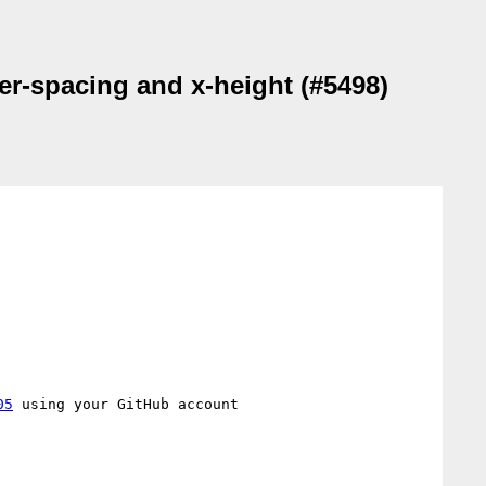
ter-spacing and x-height (#5498)
05
 using your GitHub account
