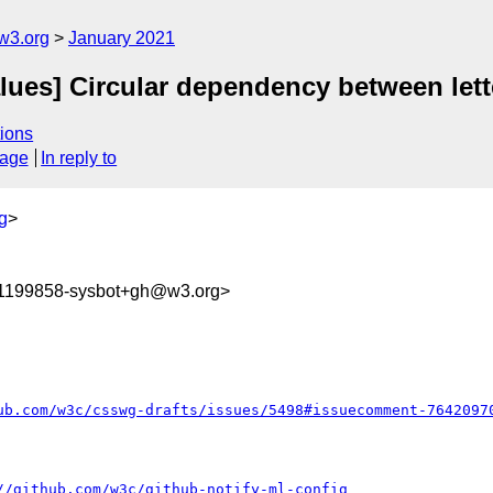
w3.org
January 2021
values] Circular dependency between let
ions
sage
In reply to
g
>
11199858-sysbot+gh@w3.org>
ub.com/w3c/csswg-drafts/issues/5498#issuecomment-7642097
//github.com/w3c/github-notify-ml-config