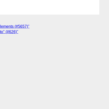
 elements (#5657)"
uto" (#626)"