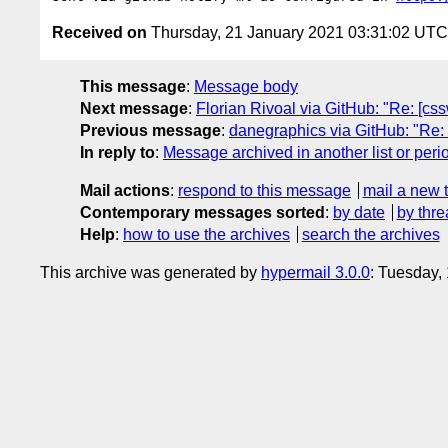
Received on
Thursday, 21 January 2021 03:31:02 UTC
This message
:
Message body
Next message
:
Florian Rivoal via GitHub: "Re: [css
Previous message
:
danegraphics via GitHub: "Re: [c
In reply to
:
Message archived in another list or peri
Mail actions
:
respond to this message
mail a new 
Contemporary messages sorted
:
by date
by thre
Help
:
how to use the archives
search the archives
This archive was generated by
hypermail 3.0.0
: Tuesday,