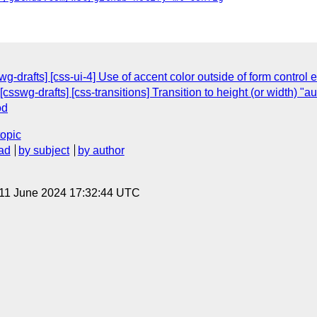
wg-drafts] [css-ui-4] Use of accent color outside of form control
sswg-drafts] [css-transitions] Transition to height (or width) "a
od
topic
ad
by subject
by author
 11 June 2024 17:32:44 UTC