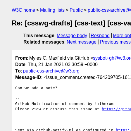
W3C home
Mailing lists
Public
public-css-archive@
Re: [csswg-drafts] [css-text] [css-
This message
:
Message body
Respond
More opt
Related messages
:
Next message
Previous mes
From
: Myles C. Maxfield via GitHub <
sysbot+gh@w3.or
Date
: Thu, 21 Jan 2021 03:30:59 +0000
To
:
public-css-archive@w3.org
Message-ID
: <issue_comment.created-764209705-16
Can we add a note?

-- 

GitHub Notification of comment by litherum

Please view or discuss this issue at 
https://gith
-- 

Sent via github-notify-ml as configured in 
https: