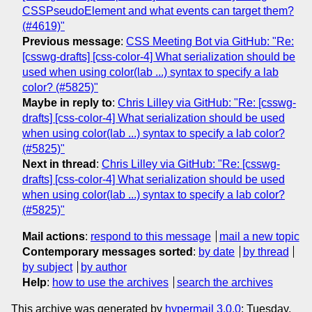
CSSPseudoElement and what events can target them?
(#4619)"
Previous message
:
CSS Meeting Bot via GitHub: "Re:
[csswg-drafts] [css-color-4] What serialization should be
used when using color(lab ...) syntax to specify a lab
color? (#5825)"
Maybe in reply to
:
Chris Lilley via GitHub: "Re: [csswg-
drafts] [css-color-4] What serialization should be used
when using color(lab ...) syntax to specify a lab color?
(#5825)"
Next in thread
:
Chris Lilley via GitHub: "Re: [csswg-
drafts] [css-color-4] What serialization should be used
when using color(lab ...) syntax to specify a lab color?
(#5825)"
Mail actions
:
respond to this message
mail a new topic
Contemporary messages sorted
:
by date
by thread
by subject
by author
Help
:
how to use the archives
search the archives
This archive was generated by
hypermail 3.0.0
: Tuesday,