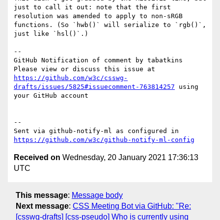
just to call it out: note that the first 
resolution was amended to apply to non-sRGB 
functions. (So `hwb()` will serialize to `rgb()`, 
just like `hsl()`.)

-- 

GitHub Notification of comment by tabatkins

Please view or discuss this issue at 
https://github.com/w3c/csswg-
drafts/issues/5825#issuecomment-763814257
 using 
your GitHub account

-- 

Sent via github-notify-ml as configured in 
https://github.com/w3c/github-notify-ml-config
Received on
Wednesday, 20 January 2021 17:36:13
UTC
This message
:
Message body
Next message
:
CSS Meeting Bot via GitHub: "Re:
[csswg-drafts] [css-pseudo] Who is currently using