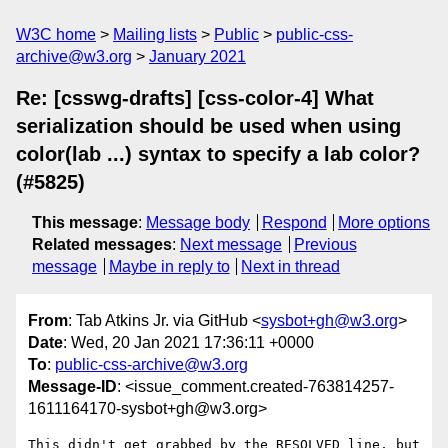
W3C home
Mailing lists
Public
public-css-
archive@w3.org
January 2021
Re: [csswg-drafts] [css-color-4] What
serialization should be used when using
color(lab ...) syntax to specify a lab color?
(#5825)
This message
:
Message body
Respond
More options
Related messages
:
Next message
Previous
message
Maybe in reply to
Next in thread
From
: Tab Atkins Jr. via GitHub <
sysbot+gh@w3.org
>
Date
: Wed, 20 Jan 2021 17:36:11 +0000
To
:
public-css-archive@w3.org
Message-ID
: <issue_comment.created-763814257-
1611164170-sysbot+gh@w3.org>
This didn't get grabbed by the RESOLVED line, but 