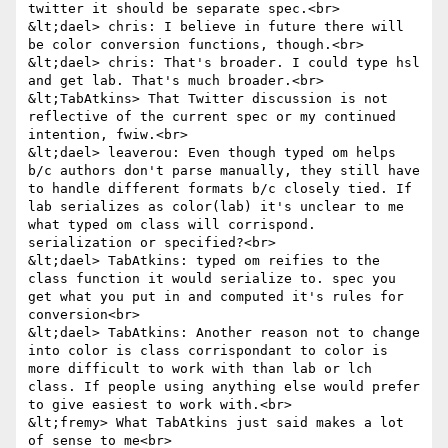
twitter it should be separate spec.<br>

&lt;dael> chris: I believe in future there will 
be color conversion functions, though.<br>

&lt;dael> chris: That's broader. I could type hsl 
and get lab. That's much broader.<br>

&lt;TabAtkins> That Twitter discussion is not 
reflective of the current spec or my continued 
intention, fwiw.<br>

&lt;dael> leaverou: Even though typed om helps 
b/c authors don't parse manually, they still have 
to handle different formats b/c closely tied. If 
lab serializes as color(lab) it's unclear to me 
what typed om class will corrispond. 
serialization or specified?<br>

&lt;dael> TabAtkins: typed om reifies to the 
class function it would serialize to. spec you 
get what you put in and computed it's rules for 
conversion<br>

&lt;dael> TabAtkins: Another reason not to change 
into color is class corrispondant to color is 
more difficult to work with than lab or lch 
class. If people using anything else would prefer 
to give easiest to work with.<br>

&lt;fremy> What TabAtkins just said makes a lot 
of sense to me<br>
