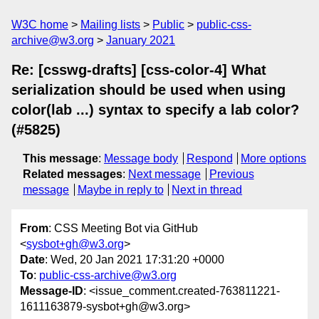
W3C home
Mailing lists
Public
public-css-
archive@w3.org
January 2021
Re: [csswg-drafts] [css-color-4] What
serialization should be used when using
color(lab ...) syntax to specify a lab color?
(#5825)
This message
:
Message body
Respond
More options
Related messages
:
Next message
Previous
message
Maybe in reply to
Next in thread
From
: CSS Meeting Bot via GitHub
<
sysbot+gh@w3.org
>
Date
: Wed, 20 Jan 2021 17:31:20 +0000
To
:
public-css-archive@w3.org
Message-ID
: <issue_comment.created-763811221-
1611163879-sysbot+gh@w3.org>