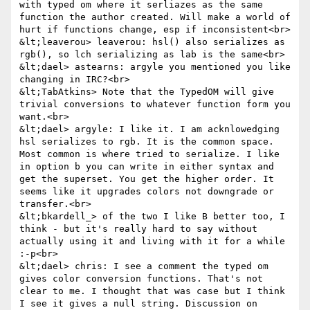
with typed om where it serliazes as the same 
function the author created. Will make a world of 
hurt if functions change, esp if inconsistent<br>

&lt;leaverou> leaverou: hsl() also serializes as 
rgb(), so lch serializing as lab is the same<br>

&lt;dael> astearns: argyle you mentioned you like 
changing in IRC?<br>

&lt;TabAtkins> Note that the TypedOM will give 
trivial conversions to whatever function form you 
want.<br>

&lt;dael> argyle: I like it. I am acknlowedging 
hsl serializes to rgb. It is the common space. 
Most common is where tried to serialize. I like 
in option b you can write in either syntax and 
get the superset. You get the higher order. It 
seems like it upgrades colors not downgrade or 
transfer.<br>

&lt;bkardell_> of the two I like B better too, I 
think - but it's really hard to say without 
actually using it and living with it for a while 
:-p<br>

&lt;dael> chris: I see a comment the typed om 
gives color conversion functions. That's not 
clear to me. I thought that was case but I think 
I see it gives a null string. Discussion on 