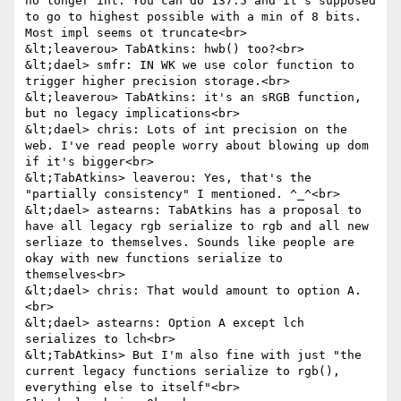
no longer int. You can do 137.5 and it's supposed 
to go to highest possible with a min of 8 bits. 
Most impl seems ot truncate<br>

&lt;leaverou> TabAtkins: hwb() too?<br>

&lt;dael> smfr: IN WK we use color function to 
trigger higher precision storage.<br>

&lt;leaverou> TabAtkins: it's an sRGB function, 
but no legacy implications<br>

&lt;dael> chris: Lots of int precision on the 
web. I've read people worry about blowing up dom 
if it's bigger<br>

&lt;TabAtkins> leaverou: Yes, that's the 
"partially consistency" I mentioned. ^_^<br>

&lt;dael> astearns: TabAtkins has a proposal to 
have all legacy rgb serialize to rgb and all new 
serliaze to themselves. Sounds like people are 
okay with new functions serialize to 
themselves<br>

&lt;dael> chris: That would amount to option A.
<br>

&lt;dael> astearns: Option A except lch 
serializes to lch<br>

&lt;TabAtkins> But I'm also fine with just "the 
current legacy functions serialize to rgb(), 
everything else to itself"<br>
