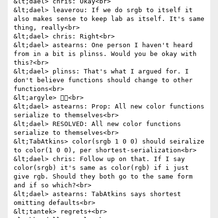
&lt;dael> chris: Okay<br>

&lt;dael> leaverou: If we do srgb to itself it 
also makes sense to keep lab as itself. It's same 
thing, really<br>

&lt;dael> chris: Right<br>

&lt;dael> astearns: One person I haven't heard 
from in a bit is plinss. Would you be okay with 
this?<br>

&lt;dael> plinss: That's what I argued for. I 
don't believe functions should change to other 
functions<br>

&lt;argyle> 👍🏻<br>

&lt;dael> astearns: Prop: All new color functions 
serialize to themselves<br>

&lt;dael> RESOLVED: All new color functions 
serialize to themselves<br>

&lt;TabAtkins> color(srgb 1 0 0) should seiralize 
to color(1 0 0), per shortest-serialization<br>

&lt;dael> chris: Follow up on that. If I say 
color(srgb) it's same as color(rgb) if i just 
give rgb. Should they both go to the same form 
and if so which?<br>

&lt;dael> astearns: TabAtkins says shortest 
omitting defaults<br>

&lt;tantek> regrets+<br>
