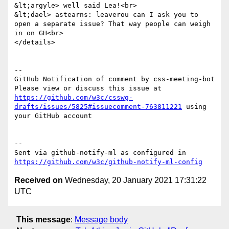
&lt;argyle> well said Lea!<br>

&lt;dael> astearns: leaverou can I ask you to 
open a separate issue? That way people can weigh 
in on GH<br>

</details>

-- 

GitHub Notification of comment by css-meeting-bot

Please view or discuss this issue at 
https://github.com/w3c/csswg-
drafts/issues/5825#issuecomment-763811221
 using 
your GitHub account

-- 

Sent via github-notify-ml as configured in 
https://github.com/w3c/github-notify-ml-config
Received on
Wednesday, 20 January 2021 17:31:22
UTC
This message
:
Message body