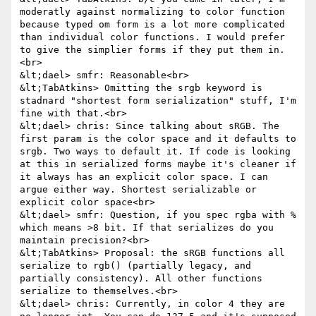
moderatly against normalizing to color function 
because typed om form is a lot more complicated 
than individual color functions. I would prefer 
to give the simplier forms if they put them in.
<br>

&lt;dael> smfr: Reasonable<br>

&lt;TabAtkins> Omitting the srgb keyword is 
stadnard "shortest form serialization" stuff, I'm 
fine with that.<br>

&lt;dael> chris: Since talking about sRGB. The 
first param is the color space and it defaults to 
srgb. Two ways to default it. If code is looking 
at this in serialized forms maybe it's cleaner if 
it always has an explicit color space. I can 
argue either way. Shortest serializable or 
explicit color space<br>

&lt;dael> smfr: Question, if you spec rgba with % 
which means >8 bit. If that serializes do you 
maintain precision?<br>

&lt;TabAtkins> Proposal: the sRGB functions all 
serialize to rgb() (partially legacy, and 
partially consistency). All other functions 
serialize to themselves.<br>

&lt;dael> chris: Currently, in color 4 they are 