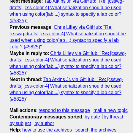
Next message
:
Tab Atkins Jr. via GitHub: "Re: [csswg-
drafts] [css-color-4] What serialization should be used
when using color(lab ...) syntax to specify a lab color?
(#5825)"
Previous message
:
Chris Lilley via GitHub: "Re:
[csswg-drafts] [css-color-4] What serialization should be
used when using color(lab ...) syntax to specify a lab
color? (#5825)"
Maybe in reply to
:
Chris Lilley via GitHub: "Re: [csswg-
drafts] [css-color-4] What serialization should be used
when using color(lab ...) syntax to specify a lab color?
(#5825)"
Next in thread
:
Tab Atkins Jr. via GitHub: "Re: [csswg-
drafts] [css-color-4] What serialization should be used
when using color(lab ...) syntax to specify a lab color?
(#5825)"
Mail actions
:
respond to this message
mail a new topic
Contemporary messages sorted
:
by date
by thread
by subject
by author
Help
:
how to use the archives
search the archives