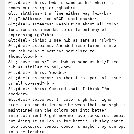
&lt;dael> chris: hwb is same as hsl where it 
comes out as rgb or rgba<br>

&lt;TabAtkins> I'm fine either way fwiw<br>

&lt;TabAtkins> non-sRGB functions<br>

&lt;dael> astearns: Resolution about all color 
functions is ammended to different way of 
expressing rgb?<br>

&lt;dael> chris: I see hwb as same as hsl<br>

&lt;dael> astearns: Amended resoltuion is now 
non-rgb color functions serialize to 
themselves<br>

&lt;leaverou> s/I see hwb as same as hsl/I see 
hwb as similar to hsl/<br>

&lt;dael> chris: Yes<br>

&lt;dael> astearns: Is that first part of issue 
or all covered?<br>

&lt;dael> chris: Covered that. I think I'm 
good<br>

&lt;dael> leaverou: If color srgb has higher 
precision and difference between that and srgb is 
maintained can the colors opt into better 
interpolation? Right now we have backwards compat 
but doing it in lch is far better. If they don't 
have backwards compat concerns maybe they can opt 
into better<br>
