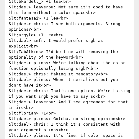
&lt;bkardell_> +1 lea<br>

&lt;dael> leaverou: Not sure it's good to have 
this form without a color space<br>

&lt;fantasai> +1 lea<br>

&lt;dael> chris: I see both arguments. Strong 
opinions?<br>

&lt;argyle> +1 lea<br>

&lt;dael> smfr: I would prefer srgb as 
explicit<br>

&lt;TabAtkins> I'd be fine with removing the 
optionality of the keyword<br>

&lt;dael> plinss: We're talking about the color 
function optionally losing srgb?<br>

&lt;dael> chris: Making it mandatory<br>

&lt;dael> plinss: When it serializes out you 
don't have it<br>

&lt;dael> chris: That's one option. We're talking 
if you want srgb you have to say so<br>

&lt;dael> leaverou: And I see agreement for that 
in irc<br>

&lt;florian> +1<br>

&lt;dael> plinss: Gotcha. no strong opinion<br>

&lt;dael> chris: I think it's consistent with 
your argument plinss<br>

&lt;dael> plinss: It's fine. If color space is 