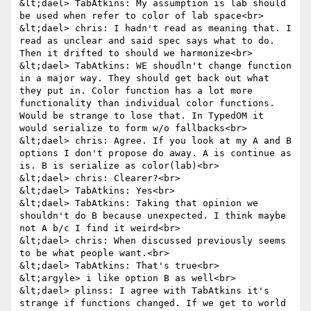
&lt;dael> TabAtkins: My assumption is lab should 
be used when refer to color of lab space<br>

&lt;dael> chris: I hadn't read as meaning that. I 
read as unclear and said spec says what to do. 
Then it drifted to should we harmonize<br>

&lt;dael> TabAtkins: WE shoudln't change function 
in a major way. They should get back out what 
they put in. Color function has a lot more 
functionality than individual color functions. 
Would be strange to lose that. In TypedOM it 
would serialize to form w/o fallbacks<br>

&lt;dael> chris: Agree. If you look at my A and B 
options I don't propose do away. A is continue as 
is. B is serialize as color(lab)<br>

&lt;dael> chris: Clearer?<br>

&lt;dael> TabAtkins: Yes<br>

&lt;dael> TabAtkins: Taking that opinion we 
shouldn't do B because unexpected. I think maybe 
not A b/c I find it weird<br>

&lt;dael> chris: When discussed previously seems 
to be what people want.<br>

&lt;dael> TabAtkins: That's true<br>

&lt;argyle> i like option B as well<br>

&lt;dael> plinss: I agree with TabAtkins it's 
strange if functions changed. If we get to world 