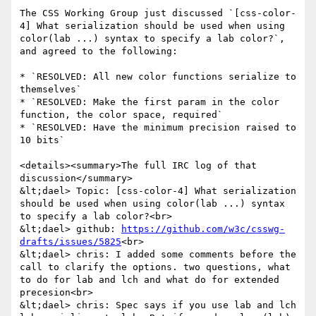
The CSS Working Group just discussed `[css-color-
4] What serialization should be used when using 
color(lab ...) syntax to specify a lab color?`, 
and agreed to the following:

* `RESOLVED: All new color functions serialize to 
themselves`

* `RESOLVED: Make the first param in the color 
function, the color space, required`

* `RESOLVED: Have the minimum precision raised to 
10 bits`

<details><summary>The full IRC log of that 
discussion</summary>

&lt;dael> Topic: [css-color-4] What serialization 
should be used when using color(lab ...) syntax 
to specify a lab color?<br>

&lt;dael> github: 
https://github.com/w3c/csswg-
drafts/issues/5825
<br>

&lt;dael> chris: I added some comments before the 
call to clarify the options. two questions, what 
to do for lab and lch and what do for extended 
precesion<br>

&lt;dael> chris: Spec says if you use lab and lch 