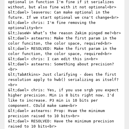
optional in function I'm fine if it serializes 
without, but also fine with it not optional<br>

&lt;dael> leaverou: Can make optional in the 
future. If we start optional we cna't change<br>

&lt;dael> chris: I'm fine removing the 
optionality<br>

&lt;JaseW> What’s the reason Zakim pinged me?<br>

&lt;dael> astearns: Make the first param in the 
color funciton, the color space, required<br>

&lt;dael> RESOLVED: Make the first param in the 
color function, the color space, required<br>

&lt;dael> chris: I can edit this in<br>

&lt;dael> astearns: Something about precision?
<br>

&lt;TabAtkins> Just clarifying - does the first 
resolution apply to hwb() serializing as itself?
<br>

&lt;dael> chris: Yes, if you use srgb you expect 
higher precision. Min is 8 bits right now. I'd 
like to increase. P3 min is 10 bits per 
component. COuld make same<br>

&lt;dael> astearns: Prop: Hvae the minimum 
precision raised to 10 bits<br>

&lt;dael> RESOLVED: Have the minimum precision 
raised to 10 bits<br>
