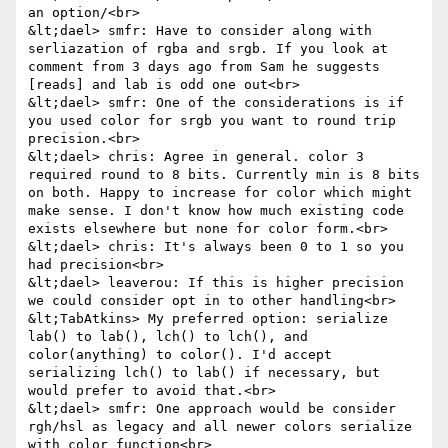
an option/<br>

&lt;dael> smfr: Have to consider along with 
serliazation of rgba and srgb. If you look at 
comment from 3 days ago from Sam he suggests 
[reads] and lab is odd one out<br>

&lt;dael> smfr: One of the considerations is if 
you used color for srgb you want to round trip 
precision.<br>

&lt;dael> chris: Agree in general. color 3 
required round to 8 bits. Currently min is 8 bits 
on both. Happy to increase for color which might 
make sense. I don't know how much existing code 
exists elsewhere but none for color form.<br>

&lt;dael> chris: It's always been 0 to 1 so you 
had precision<br>

&lt;dael> leaverou: If this is higher precision 
we could consider opt in to other handling<br>

&lt;TabAtkins> My preferred option: serialize 
lab() to lab(), lch() to lch(), and 
color(anything) to color(). I'd accept 
serializing lch() to lab() if necessary, but 
would prefer to avoid that.<br>

&lt;dael> smfr: One approach would be consider 
rgh/hsl as legacy and all newer colors serialize 
with color function<br>
