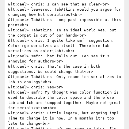
&lt;dael> chris: I can see that as clear<br>

&lt;dael> leaverou: TabAtkins would you argue for 
changing how hsl serializes?<br>

&lt;dael> TabAtkins: Long past impossible at this 
point<br>

&lt;dael> TabAtkins: In an ideal world yes, but 
the compat is out of our hands<br>

&lt;dael> chris: I quite like smfr suggestion. 
Color rgb serialzes as itself. Therefore lab 
serializes as color(lab).<br>

&lt;dael> smfr: That falls out. Can see it's 
annoying for authors<br>

&lt;dael> chris: That's the case in both 
suggestions. We could change that<br>

&lt;dael> TabAtkins: Only reaon lch serializes to 
lab is analogy?<br>

&lt;dael> chris: Yes<br>

&lt;dael> smfr: My thought was color function is 
used to describe the color space and therefore 
lab and lch are lumpped together. Maybe not great 
for serialization<br>

&lt;dael> chris: Little legacy, but ongoing impl. 
Time to change it is now. In 6 months it's too 
late to change<br>

&lt;dael> TabAtkins: b/c you came in later, I'm 