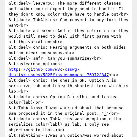
&lt;dael> leaverou: The more different classes 
and author could expect they need to handle. If 
they don't know color thye have to handle out<br>

&lt;dael> TabAtkins: Can convert to any form they 
want<br>

&lt;dael> astearns: And if they return color they 
would still need to deal with first param with 
all the variations<br>

&lt;dael> chris: Hearing arguments on both sides 
but no clear consensus.<br>

&lt;dael> smfr: Can you summarize?<br>

&lt;astearns> options: 
https://github.com/w3c/csswg-
drafts/issues/5825#issuecomment-763722847
<br>

&lt;dael> chris: The ones in GH. Option A is 
serialize lab and lch with shortest form which is 
lab.<br>

&lt;dael> chris: Option B i slbal and lch as 
color(lab)<br>

&lt;TabAtkins> I was worried about that because 
Sam proposed it in the original post. ^_^<br>

&lt;dael> chris: TabAtkins was an option c that 
serializes color(labl) as lab. I only see 
objections to that.<br>

&lt;TabAtkins> s/was an option/was worred about 