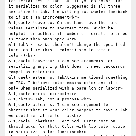
lch serializes to lab. But if you do color (lab) 
it serielizes to color. Suggested is all three 
serialize to lab. I'm willing but wanted feedback 
to if it's an improvement<br>

&lt;dael> leaverou: On one hand have the rule 
values serialize to shortest form. Might be 
helpful for authors if number of formats returned 
is fewer than ones spec.<br>

&lt;TabAtkins> We shouldn't change the specified 
function like this - color() should remain 
color()<br>

&lt;dael> leaverou: I can see arguments for 
serializing anything that doesn't need backwards 
compat as color<br>

&lt;dael> astearns: TabAtkins mentioned something 
on IRC. I believe color emains color and it's 
only when serialized with a bare lch or lab<br>

&lt;dael> chris: correct<br>

&lt;chris> Tab, not a proposal<br>

&lt;dael> astearns: I can see argument for 
shortest that if your color happens to have a lab 
we could serialize to that<br>

&lt;dael> TabAtkins: Confused. First post on 
thread asks for that. Color with lab color space 
to serialize to lab function<br>
