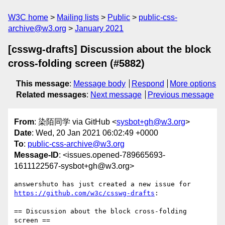
W3C home
Mailing lists
Public
public-css-
archive@w3.org
January 2021
[csswg-drafts] Discussion about the block
cross-folding screen (#5882)
This message
:
Message body
Respond
More options
Related messages
:
Next message
Previous message
From
: 染陌同学 via GitHub <
sysbot+gh@w3.org
>
Date
: Wed, 20 Jan 2021 06:02:49 +0000
To
:
public-css-archive@w3.org
Message-ID
: <issues.opened-789665693-
1611122567-sysbot+gh@w3.org>
answershuto has just created a new issue for 
https://github.com/w3c/csswg-drafts
:

== Discussion about the block cross-folding 
screen ==
