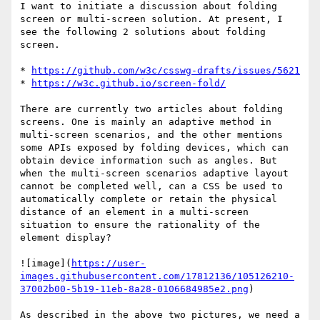
I want to initiate a discussion about folding 
screen or multi-screen solution. At present, I 
see the following 2 solutions about folding 
screen.

* 
https://github.com/w3c/csswg-drafts/issues/5621
* 
https://w3c.github.io/screen-fold/
There are currently two articles about folding 
screens. One is mainly an adaptive method in 
multi-screen scenarios, and the other mentions 
some APIs exposed by folding devices, which can 
obtain device information such as angles. But 
when the multi-screen scenarios adaptive layout 
cannot be completed well, can a CSS be used to 
automatically complete or retain the physical 
distance of an element in a multi-screen 
situation to ensure the rationality of the 
element display?

![image](
https://user-
images.githubusercontent.com/17812136/105126210-
37002b00-5b19-11eb-8a28-0106684985e2.png
)

As described in the above two pictures, we need a 