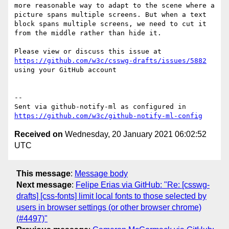
more reasonable way to adapt to the scene where a 
picture spans multiple screens. But when a text 
block spans multiple screens, we need to cut it 
from the middle rather than hide it.

Please view or discuss this issue at 
https://github.com/w3c/csswg-drafts/issues/5882
using your GitHub account

-- 

Sent via github-notify-ml as configured in 
https://github.com/w3c/github-notify-ml-config
Received on
Wednesday, 20 January 2021 06:02:52
UTC
This message
:
Message body
Next message
:
Felipe Erias via GitHub: "Re: [csswg-
drafts] [css-fonts] limit local fonts to those selected by
users in browser settings (or other browser chrome)
(#4497)"