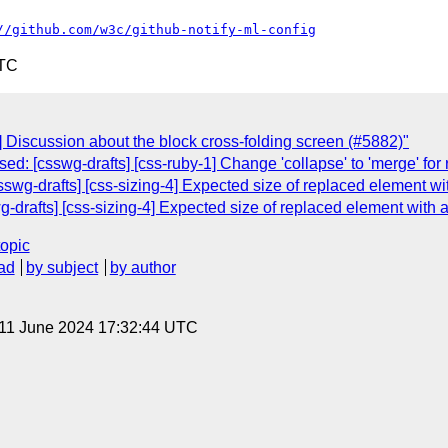
//github.com/w3c/github-notify-ml-config
UTC
Discussion about the block cross-folding screen (#5882)"
sed: [csswg-drafts] [css-ruby-1] Change 'collapse' to 'merge' fo
csswg-drafts] [css-sizing-4] Expected size of replaced element wi
wg-drafts] [css-sizing-4] Expected size of replaced element with 
topic
ad
by subject
by author
 11 June 2024 17:32:44 UTC