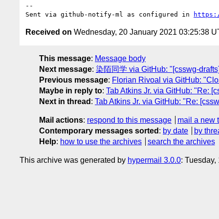
-- 

Sent via github-notify-ml as configured in 
https:
Received on
Wednesday, 20 January 2021 03:25:38 
This message
:
Message body
Next message
:
染陌同学 via GitHub: "[csswg-drafts] 
Previous message
:
Florian Rivoal via GitHub: "Clo
Maybe in reply to
:
Tab Atkins Jr. via GitHub: "Re: [
Next in thread
:
Tab Atkins Jr. via GitHub: "Re: [css
Mail actions
:
respond to this message
mail a new 
Contemporary messages sorted
:
by date
by thre
Help
:
how to use the archives
search the archives
This archive was generated by
hypermail 3.0.0
: Tuesday,