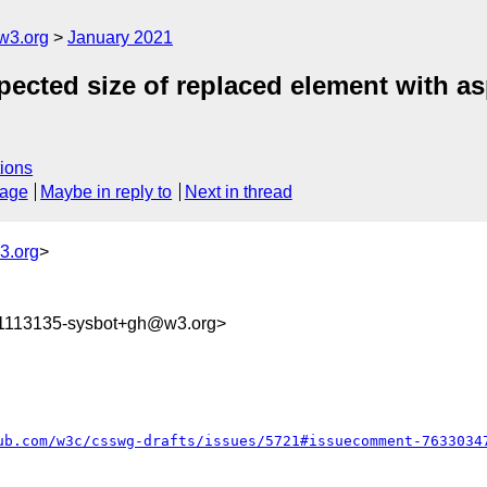
w3.org
January 2021
xpected size of replaced element with as
ions
sage
Maybe in reply to
Next in thread
3.org
>
11113135-sysbot+gh@w3.org>
ub.com/w3c/csswg-drafts/issues/5721#issuecomment-7633034