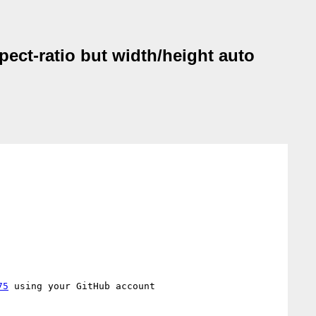
pect-ratio but width/height auto
75
 using your GitHub account
