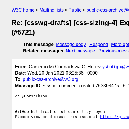
W3C home
Mailing lists
Public
public-css-archive@
Re: [csswg-drafts] [css-sizing-4] E
(#5721)
This message
:
Message body
Respond
More opt
Related messages
:
Next message
Previous mes
From
: Cameron McCormack via GitHub <
sysbot+gh@w
Date
: Wed, 20 Jan 2021 03:25:36 +0000
To
:
public-css-archive@w3.org
Message-ID
: <issue_comment.created-763303475-16
cc @BorisChiou 

-- 

GitHub Notification of comment by heycam

Please view or discuss this issue at 
https://gith