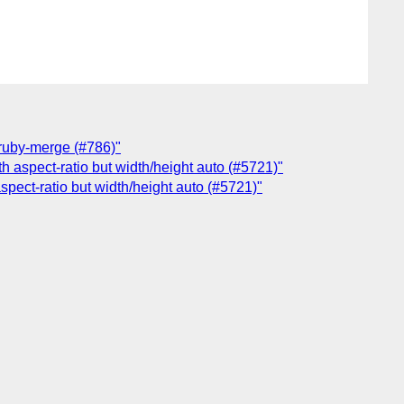
r ruby-merge (#786)"
th aspect-ratio but width/height auto (#5721)"
aspect-ratio but width/height auto (#5721)"