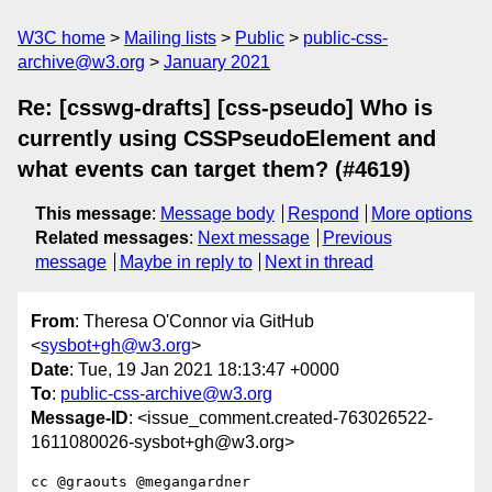
W3C home
Mailing lists
Public
public-css-
archive@w3.org
January 2021
Re: [csswg-drafts] [css-pseudo] Who is
currently using CSSPseudoElement and
what events can target them? (#4619)
This message
:
Message body
Respond
More options
Related messages
:
Next message
Previous
message
Maybe in reply to
Next in thread
From
: Theresa O'Connor via GitHub
<
sysbot+gh@w3.org
>
Date
: Tue, 19 Jan 2021 18:13:47 +0000
To
:
public-css-archive@w3.org
Message-ID
: <issue_comment.created-763026522-
1611080026-sysbot+gh@w3.org>
cc @graouts @megangardner 
