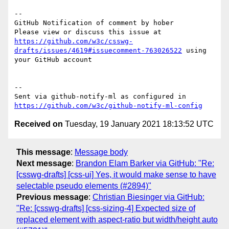
-- 

GitHub Notification of comment by hober

Please view or discuss this issue at 
https://github.com/w3c/csswg-
drafts/issues/4619#issuecomment-763026522
 using 
your GitHub account

-- 

Sent via github-notify-ml as configured in 
https://github.com/w3c/github-notify-ml-config
Received on
Tuesday, 19 January 2021 18:13:52 UTC
This message
:
Message body
Next message
:
Brandon Elam Barker via GitHub: "Re:
[csswg-drafts] [css-ui] Yes, it would make sense to have
selectable pseudo elements (#2894)"
Previous message
:
Christian Biesinger via GitHub:
"Re: [csswg-drafts] [css-sizing-4] Expected size of
replaced element with aspect-ratio but width/height auto