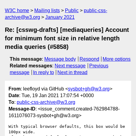
W3C home
Mailing lists
Public
public-css-
archive@w3.org
January 2021
Re: [csswg-drafts] [mediaqueries] Account
for minimum font size in relative length
media queries (#5858)
This message
:
Message body
Respond
More options
Related messages
:
Next message
Previous
message
In reply to
Next in thread
From
: leefloyd via GitHub <
sysbot+gh@w3.org
>
Date
: Tue, 19 Jan 2021 17:07:54 +0000
To
:
public-css-archive@w3.org
Message-ID
: <issue_comment.created-762984788-
1611076073-sysbot+gh@w3.org>
With typical browser defaults, this box would be 
100px wide.
