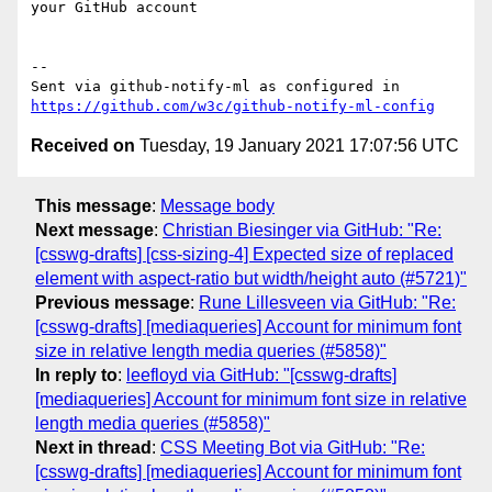
your GitHub account

-- 

Sent via github-notify-ml as configured in 
https://github.com/w3c/github-notify-ml-config
Received on
Tuesday, 19 January 2021 17:07:56 UTC
This message
:
Message body
Next message
:
Christian Biesinger via GitHub: "Re:
[csswg-drafts] [css-sizing-4] Expected size of replaced
element with aspect-ratio but width/height auto (#5721)"
Previous message
:
Rune Lillesveen via GitHub: "Re:
[csswg-drafts] [mediaqueries] Account for minimum font
size in relative length media queries (#5858)"
In reply to
:
leefloyd via GitHub: "[csswg-drafts]
[mediaqueries] Account for minimum font size in relative
length media queries (#5858)"
Next in thread
:
CSS Meeting Bot via GitHub: "Re:
[csswg-drafts] [mediaqueries] Account for minimum font