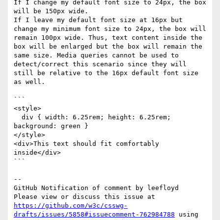
If I change my default font size to 24px, the box 
will be 150px wide. 

If I leave my default font size at 16px but 
change my minimum font size to 24px, the box will 
remain 100px wide. Thus, text content inside the 
box will be enlarged but the box will remain the 
same size. Media queries cannot be used to 
detect/correct this scenario since they will 
still be relative to the 16px default font size 
as well.

```

<style>

  div { width: 6.25rem; height: 6.25rem; 
background: green }

</style>

<div>This text should fit comfortably 
inside</div>

```

-- 

GitHub Notification of comment by leefloyd

Please view or discuss this issue at 
https://github.com/w3c/csswg-
drafts/issues/5858#issuecomment-762984788
 using 