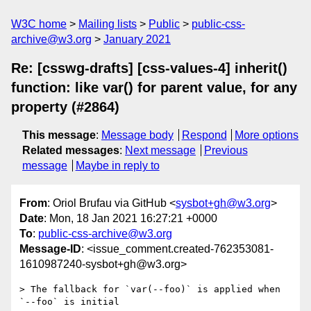
W3C home
Mailing lists
Public
public-css-
archive@w3.org
January 2021
Re: [csswg-drafts] [css-values-4] inherit()
function: like var() for parent value, for any
property (#2864)
This message
:
Message body
Respond
More options
Related messages
:
Next message
Previous
message
Maybe in reply to
From
: Oriol Brufau via GitHub <
sysbot+gh@w3.org
>
Date
: Mon, 18 Jan 2021 16:27:21 +0000
To
:
public-css-archive@w3.org
Message-ID
: <issue_comment.created-762353081-
1610987240-sysbot+gh@w3.org>
> The fallback for `var(--foo)` is applied when 
`--foo` is initial
