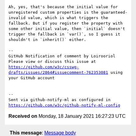
Ah, yes, that's because the initial value for 
unregistered custom properties is the guaranteed-
invalid value, which is what triggers the 
fallback. But if you register the property with 
some other initial value, then `initial` doesn't 
trigger the fallback in `var()`, so I guess it 
shouldn't in `inherit()` either.

-- 

GitHub Notification of comment by Loirooriol

Please view or discuss this issue at 
https://github.com/w3c/csswg-
drafts/issues/2864#issuecomment-762353081
 using 
your GitHub account

-- 

Sent via github-notify-ml as configured in 
https://github.com/w3c/github-notify-ml-config
Received on
Monday, 18 January 2021 16:27:23 UTC
This message
:
Message body