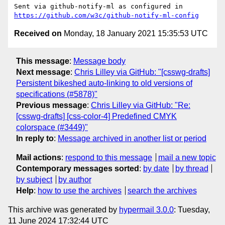
Sent via github-notify-ml as configured in 
https://github.com/w3c/github-notify-ml-config
Received on
Monday, 18 January 2021 15:35:53 UTC
This message
:
Message body
Next message
:
Chris Lilley via GitHub: "[csswg-drafts]
Persistent bikeshed auto-linking to old versions of
specifications (#5878)"
Previous message
:
Chris Lilley via GitHub: "Re:
[csswg-drafts] [css-color-4] Predefined CMYK
colorspace (#3449)"
In reply to
:
Message archived in another list or period
Mail actions
:
respond to this message
mail a new topic
Contemporary messages sorted
:
by date
by thread
by subject
by author
Help
:
how to use the archives
search the archives
This archive was generated by
hypermail 3.0.0
: Tuesday,
11 June 2024 17:32:44 UTC