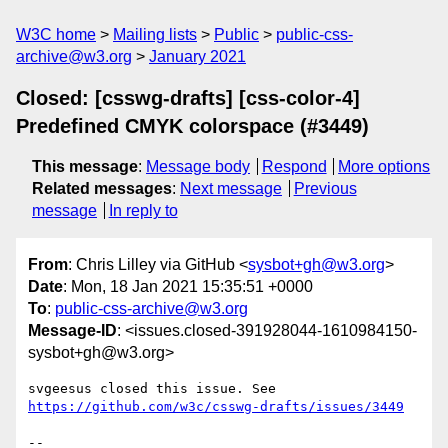
W3C home
Mailing lists
Public
public-css-
archive@w3.org
January 2021
Closed: [csswg-drafts] [css-color-4]
Predefined CMYK colorspace (#3449)
This message
:
Message body
Respond
More options
Related messages
:
Next message
Previous
message
In reply to
From
: Chris Lilley via GitHub <
sysbot+gh@w3.org
>
Date
: Mon, 18 Jan 2021 15:35:51 +0000
To
:
public-css-archive@w3.org
Message-ID
: <issues.closed-391928044-1610984150-
sysbot+gh@w3.org>
svgeesus closed this issue. See 
https://github.com/w3c/csswg-drafts/issues/3449
-- 
