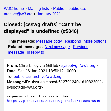
W3C home
Mailing lists
Public
public-css-
archive@w3.org
January 2021
Closed: [csswg-drafts] "Can't be
displayed" is undefined (#5046)
This message
:
Message body
Respond
More options
Related messages
:
Next message
Previous
message
In reply to
From
: Chris Lilley via GitHub <
sysbot+gh@w3.org
>
Date
: Sat, 16 Jan 2021 18:50:12 +0000
To
:
public-css-archive@w3.org
Message-ID
: <issues.closed-612791240-1610823011-
sysbot+gh@w3.org>
svgeesus closed this issue. See 
https://github.com/w3c/csswg-drafts/issues/5046
-- 
