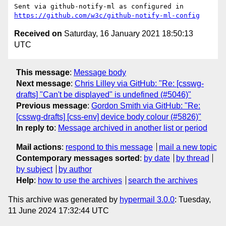
Sent via github-notify-ml as configured in 
https://github.com/w3c/github-notify-ml-config
Received on
Saturday, 16 January 2021 18:50:13
UTC
This message
:
Message body
Next message
:
Chris Lilley via GitHub: "Re: [csswg-
drafts] "Can't be displayed" is undefined (#5046)"
Previous message
:
Gordon Smith via GitHub: "Re:
[csswg-drafts] [css-env] device body colour (#5826)"
In reply to
:
Message archived in another list or period
Mail actions
:
respond to this message
mail a new topic
Contemporary messages sorted
:
by date
by thread
by subject
by author
Help
:
how to use the archives
search the archives
This archive was generated by
hypermail 3.0.0
: Tuesday,
11 June 2024 17:32:44 UTC