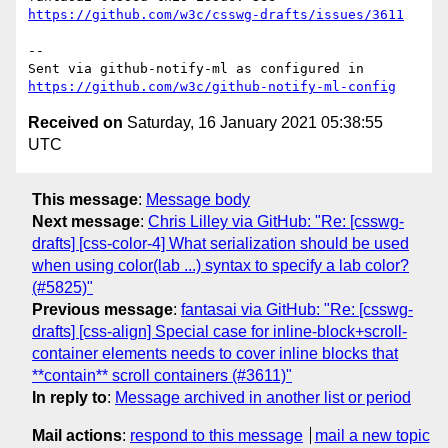
https://github.com/w3c/csswg-drafts/issues/3611
-- 

Sent via github-notify-ml as configured in 
https://github.com/w3c/github-notify-ml-config
Received on
Saturday, 16 January 2021 05:38:55
UTC
This message
:
Message body
Next message
:
Chris Lilley via GitHub: "Re: [csswg-
drafts] [css-color-4] What serialization should be used
when using color(lab ...) syntax to specify a lab color?
(#5825)"
Previous message
:
fantasai via GitHub: "Re: [csswg-
drafts] [css-align] Special case for inline-block+scroll-
container elements needs to cover inline blocks that
**contain** scroll containers (#3611)"
In reply to
:
Message archived in another list or period
Mail actions
:
respond to this message
mail a new topic