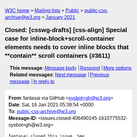
W3C home
Mailing lists
Public
public-css-
archive@w3.org
January 2021
Closed: [csswg-drafts] [css-align] Special
case for inline-block+scroll-container
elements needs to cover inline blocks that
**contain** scroll containers (#3611)
This message
:
Message body
Respond
More options
Related messages
:
Next message
Previous
message
In reply to
From
: fantasai via GitHub <
sysbot+gh@w3.org
>
Date
: Sat, 16 Jan 2021 05:38:54 +0000
To
:
public-css-archive@w3.org
Message-ID
: <issues.closed-406490145-1610775532-
sysbot+gh@w3.org>
fantasai closed this issue. See 