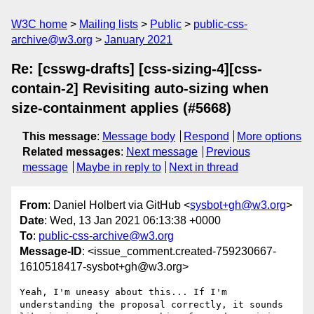
W3C home
Mailing lists
Public
public-css-
archive@w3.org
January 2021
Re: [csswg-drafts] [css-sizing-4][css-
contain-2] Revisiting auto-sizing when
size-containment applies (#5668)
This message
:
Message body
Respond
More options
Related messages
:
Next message
Previous
message
Maybe in reply to
Next in thread
From
: Daniel Holbert via GitHub <
sysbot+gh@w3.org
>
Date
: Wed, 13 Jan 2021 06:13:38 +0000
To
:
public-css-archive@w3.org
Message-ID
: <issue_comment.created-759230667-
1610518417-sysbot+gh@w3.org>
Yeah, I'm uneasy about this... If I'm 
understanding the proposal correctly, it sounds 