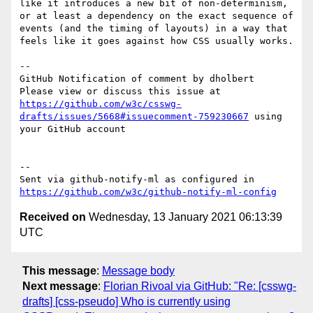
like it introduces a new bit of non-determinism, 
or at least a dependency on the exact sequence of 
events (and the timing of layouts) in a way that 
feels like it goes against how CSS usually works.

-- 

GitHub Notification of comment by dholbert

Please view or discuss this issue at 
https://github.com/w3c/csswg-
drafts/issues/5668#issuecomment-759230667
 using 
your GitHub account

-- 

Sent via github-notify-ml as configured in 
https://github.com/w3c/github-notify-ml-config
Received on
Wednesday, 13 January 2021 06:13:39
UTC
This message
:
Message body
Next message
:
Florian Rivoal via GitHub: "Re: [csswg-
drafts] [css-pseudo] Who is currently using