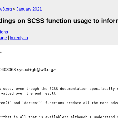
w3.org
January 2021
ndings on SCSS function usage to inform
ions
sage
In reply to
>
10403068-sysbot+gh@w3.org>
s used, even though the SCSS documentation specifically s
valued over the end result.

ten()` and `darken()` functions predate all the more adva
**that is all that is available** although I understand @