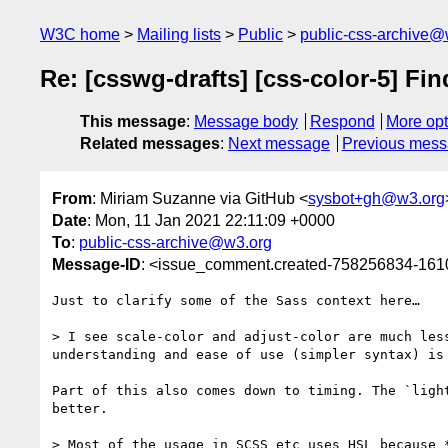
W3C home
Mailing lists
Public
public-css-archive@
Re: [csswg-drafts] [css-color-5] Fi
This message
:
Message body
Respond
More opt
Related messages
:
Next message
Previous mes
From
: Miriam Suzanne via GitHub <
sysbot+gh@w3.org
Date
: Mon, 11 Jan 2021 22:11:09 +0000
To
:
public-css-archive@w3.org
Message-ID
: <issue_comment.created-758256834-16
Just to clarify some of the Sass context here…

> I see scale-color and adjust-color are much les
understanding and ease of use (simpler syntax) is 
Part of this also comes down to timing. The `ligh
better.

> Most of the usage in SCSS etc uses HSL because 