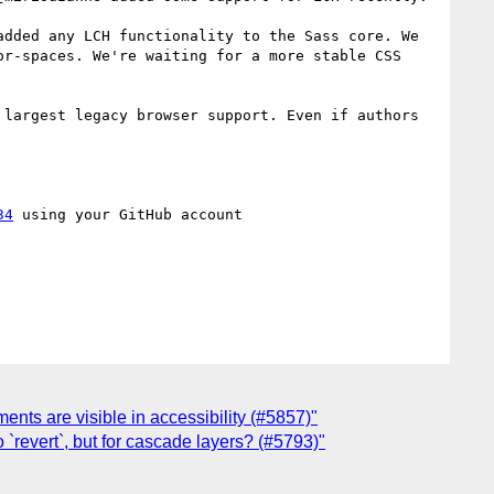
dded any LCH functionality to the Sass core. We 
r-spaces. We're waiting for a more stable CSS 
largest legacy browser support. Even if authors 
34
 using your GitHub account

ments are visible in accessibility (#5857)"
`revert`, but for cascade layers? (#5793)"