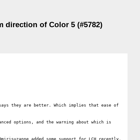
 direction of Color 5 (#5782)
ays they are better. Which implies that ease of 
nced options, and the warning about which is 
mirisuzanne added some support for LCH recently.
