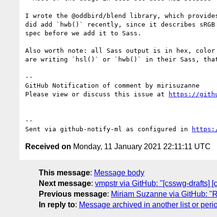
I wrote the @oddbird/blend library, which provide
did add `hwb()` recently, since it describes sRGB
spec before we add it to Sass.

Also worth note: all Sass output is in hex, color
are writing `hsl()` or `hwb()` in their Sass, that
-- 

GitHub Notification of comment by mirisuzanne

Please view or discuss this issue at 
https://gith
-- 

Sent via github-notify-ml as configured in 
https:
Received on
Monday, 11 January 2021 22:11:11 UTC
This message
:
Message body
Next message
:
vmpstr via GitHub: "[csswg-drafts] [c
Previous message
:
Miriam Suzanne via GitHub: "Re
In reply to
:
Message archived in another list or peri