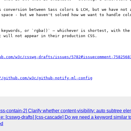
s conversion between Sass colors & LCH, but we have not a
 space - but we haven't solved how we want to handle colo
 keywords, or `rgba()` – whichever is shortest, with the 
 will not appear in their production CSS.

ub.com/w3c/csswg-drafts/issues/5782#issuecomment-7582568
//github.com/w3c/github-notify-ml-config
ss-contain-2] Clarify whether content-visibility: auto subtree ele
: [csswg-drafts] [css-cascade] Do we need a keyword similar to 
od