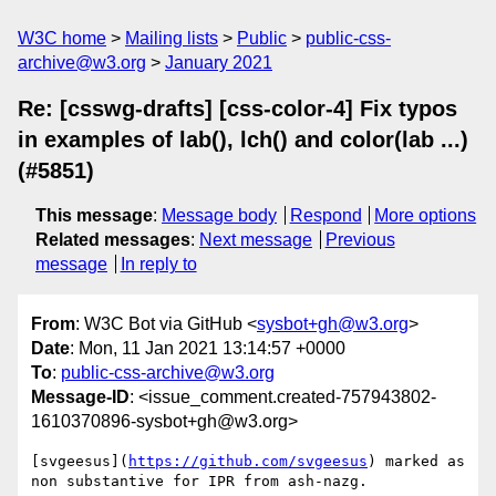
W3C home
Mailing lists
Public
public-css-
archive@w3.org
January 2021
Re: [csswg-drafts] [css-color-4] Fix typos
in examples of lab(), lch() and color(lab ...)
(#5851)
This message
:
Message body
Respond
More options
Related messages
:
Next message
Previous
message
In reply to
From
: W3C Bot via GitHub <
sysbot+gh@w3.org
>
Date
: Mon, 11 Jan 2021 13:14:57 +0000
To
:
public-css-archive@w3.org
Message-ID
: <issue_comment.created-757943802-
1610370896-sysbot+gh@w3.org>
[svgeesus](
https://github.com/svgeesus
) marked as 
non substantive for IPR from ash-nazg.
