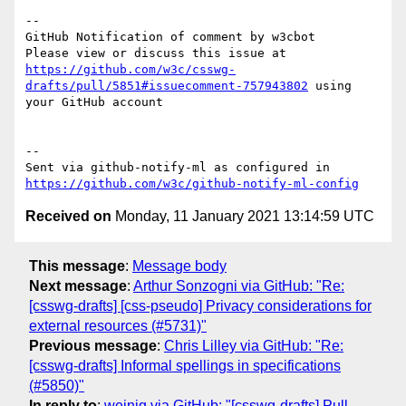
-- 

GitHub Notification of comment by w3cbot

Please view or discuss this issue at 
https://github.com/w3c/csswg-
drafts/pull/5851#issuecomment-757943802
 using 
your GitHub account

-- 

Sent via github-notify-ml as configured in 
https://github.com/w3c/github-notify-ml-config
Received on
Monday, 11 January 2021 13:14:59 UTC
This message
:
Message body
Next message
:
Arthur Sonzogni via GitHub: "Re:
[csswg-drafts] [css-pseudo] Privacy considerations for
external resources (#5731)"
Previous message
:
Chris Lilley via GitHub: "Re:
[csswg-drafts] Informal spellings in specifications
(#5850)"
In reply to
:
weinig via GitHub: "[csswg-drafts] Pull