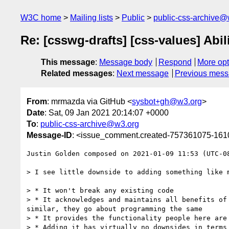
W3C home
Mailing lists
Public
public-css-archive@
Re: [csswg-drafts] [css-values] Abil
This message
:
Message body
Respond
More opt
Related messages
:
Next message
Previous mes
From
: mrmazda via GitHub <
sysbot+gh@w3.org
>
Date
: Sat, 09 Jan 2021 20:14:07 +0000
To
:
public-css-archive@w3.org
Message-ID
: <issue_comment.created-757361075-16
Justin Golden composed on 2021-01-09 11:53 (UTC-08
> I see little downside to adding something like 
> * It won't break any existing code

> * It acknowledges and maintains all benefits of
similar, they go about programming the same

> * It provides the functionality people here are 
> * Adding it has virtually no downsides in terms