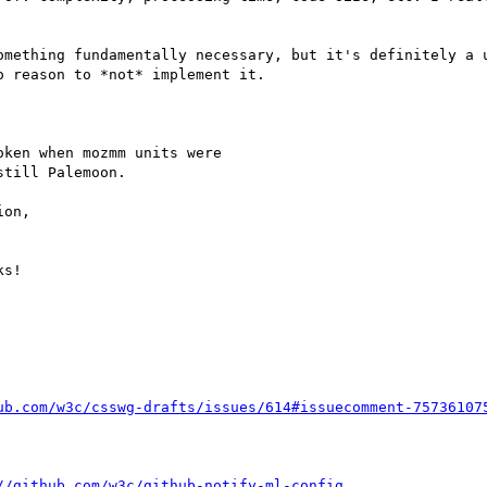
omething fundamentally necessary, but it's definitely a u
 reason to *not* implement it.

ken when mozmm units were

till Palemoon.

on,

ub.com/w3c/csswg-drafts/issues/614#issuecomment-75736107
//github.com/w3c/github-notify-ml-config