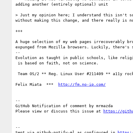
adding another (entirely optional) unit

> Just my opinion here; I understand this isn't s
without making this change, and there really is no
+++

A huge selection of my web pages irrecoverably bro
expunged from Mozilla browsers. Luckily, there's s
-- 

Evolution as taught in public schools, like religi
 is based on faith, not on science.

 Team OS/2 ** Reg. Linux User #211409 ** a11y rocks!

Felix Miata  ***  
http://fm.no-ip.com/
-- 

GitHub Notification of comment by mrmazda

Please view or discuss this issue at 
https://gith
-- 

Sent via github-notify-ml as configured in 
https: