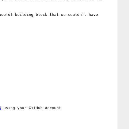
seful building block that we couldn't have 
5
 using your GitHub account
