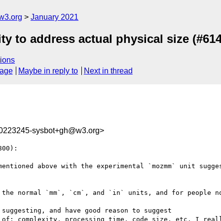
w3.org
January 2021
ity to address actual physical size (#614
ions
sage
Maybe in reply to
Next in thread
10223245-sysbot+gh@w3.org>
00):

mentioned above with the experimental `mozmm` unit sugges
 the normal `mm`, `cm`, and `in` units, and for people no
suggesting, and have good reason to suggest

 of: complexity, processing time, code size, etc. I reall