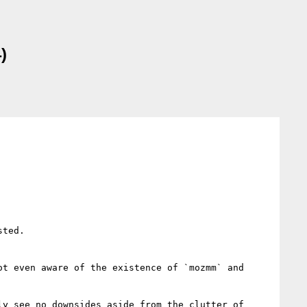
)
ted.

t even aware of the existence of `mozmm` and 
y see no downsides aside from the clutter of 