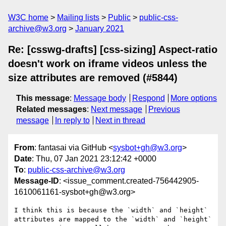
W3C home
Mailing lists
Public
public-css-
archive@w3.org
January 2021
Re: [csswg-drafts] [css-sizing] Aspect-ratio
doesn't work on iframe videos unless the
size attributes are removed (#5844)
This message
:
Message body
Respond
More options
Related messages
:
Next message
Previous
message
In reply to
Next in thread
From
: fantasai via GitHub <
sysbot+gh@w3.org
>
Date
: Thu, 07 Jan 2021 23:12:42 +0000
To
:
public-css-archive@w3.org
Message-ID
: <issue_comment.created-756442905-
1610061161-sysbot+gh@w3.org>
I think this is because the `width` and `height` 
attributes are mapped to the `width` and `height` 