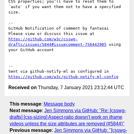
CSS properties; you'll have to reset them to 
`auto` if you want them not to have a specified 
size.

-- 

GitHub Notification of comment by fantasai

Please view or discuss this issue at 
https://github.com/w3c/csswg-
drafts/issues/5844#issuecomment-756442905
 using 
your GitHub account

-- 

Sent via github-notify-ml as configured in 
https://github.com/w3c/github-notify-ml-config
Received on
Thursday, 7 January 2021 23:12:44 UTC
This message
:
Message body
Next message
:
Jen Simmons via GitHub: "Re: [csswg-
drafts] [css-sizing] Aspect-ratio doesn't work on iframe
videos unless the size attributes are removed (#5844)"
Previous message
:
Jen Simmons via GitHub: "[csswg-