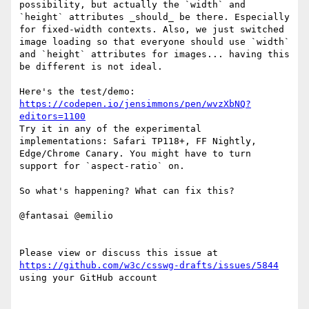
possibility, but actually the `width` and 
`height` attributes _should_ be there. Especially 
for fixed-width contexts. Also, we just switched 
image loading so that everyone should use `width` 
and `height` attributes for images... having this 
be different is not ideal.

https://codepen.io/jensimmons/pen/wvzXbNQ?
editors=1100
Try it in any of the experimental 
implementations: Safari TP118+, FF Nightly, 
Edge/Chrome Canary. You might have to turn 
support for `aspect-ratio` on. 

So what's happening? What can fix this?

@fantasai @emilio 

Please view or discuss this issue at 
https://github.com/w3c/csswg-drafts/issues/5844
using your GitHub account
