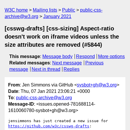
W3C home
Mailing lists
Public
public-css-
archive@w3.org
January 2021
[csswg-drafts] [css-sizing] Aspect-ratio
doesn't work on iframe videos unless the
size attributes are removed (#5844)
This message
:
Message body
Respond
More options
Related messages
:
Next message
Previous
message
Next in thread
Replies
From
: Jen Simmons via GitHub <
sysbot+gh@w3.org
>
Date
: Thu, 07 Jan 2021 23:06:21 +0000
To
:
public-css-archive@w3.org
Message-ID
: <issues.opened-781688114-
1610060780-sysbot+gh@w3.org>
jensimmons has just created a new issue for 
https://github.com/w3c/csswg-drafts
:
