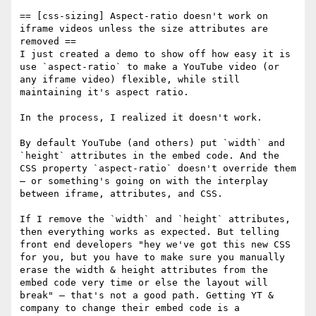
== [css-sizing] Aspect-ratio doesn't work on 
iframe videos unless the size attributes are 
removed ==

I just created a demo to show off how easy it is 
use `aspect-ratio` to make a YouTube video (or 
any iframe video) flexible, while still 
maintaining it's aspect ratio.

In the process, I realized it doesn't work. 

By default YouTube (and others) put `width` and 
`height` attributes in the embed code. And the 
CSS property `aspect-ratio` doesn't override them
— or something's going on with the interplay 
between iframe, attributes, and CSS.  

If I remove the `width` and `height` attributes, 
then everything works as expected. But telling 
front end developers "hey we've got this new CSS 
for you, but you have to make sure you manually 
erase the width & height attributes from the 
embed code very time or else the layout will 
break" — that's not a good path. Getting YT & 
company to change their embed code is a 