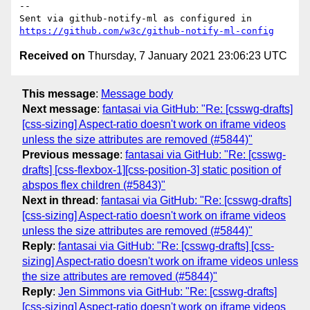
-- 

Sent via github-notify-ml as configured in 
https://github.com/w3c/github-notify-ml-config
Received on
Thursday, 7 January 2021 23:06:23 UTC
This message
:
Message body
Next message
:
fantasai via GitHub: "Re: [csswg-drafts]
[css-sizing] Aspect-ratio doesn't work on iframe videos
unless the size attributes are removed (#5844)"
Previous message
:
fantasai via GitHub: "Re: [csswg-
drafts] [css-flexbox-1][css-position-3] static position of
abspos flex children (#5843)"
Next in thread
:
fantasai via GitHub: "Re: [csswg-drafts]
[css-sizing] Aspect-ratio doesn't work on iframe videos
unless the size attributes are removed (#5844)"
Reply
:
fantasai via GitHub: "Re: [csswg-drafts] [css-
sizing] Aspect-ratio doesn't work on iframe videos unless
the size attributes are removed (#5844)"
Reply
:
Jen Simmons via GitHub: "Re: [csswg-drafts]
[css-sizing] Aspect-ratio doesn't work on iframe videos