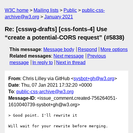
W3C home
Mailing lists
Public
public-css-
archive@w3.org
January 2021
Re: [csswg-drafts] [css-fonts-4] Use
“create a potential-CORS request” (#5838)
This message
:
Message body
Respond
More options
Related messages
:
Next message
Previous
message
In reply to
Next in thread
From
: Chris Lilley via GitHub <
sysbot+gh@w3.org
>
Date
: Thu, 07 Jan 2021 17:32:20 +0000
To
:
public-css-archive@w3.org
Message-ID
: <issue_comment.created-756264051-
1610040739-sysbot+gh@w3.org>
> Good point. I'll rewrite it

Will wait for your rewrite before merging.
