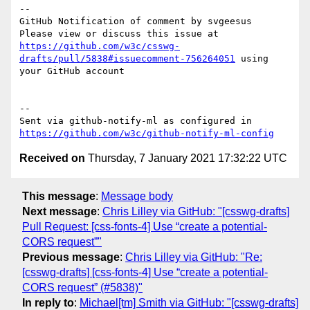
-- 

GitHub Notification of comment by svgeesus

Please view or discuss this issue at 
https://github.com/w3c/csswg-
drafts/pull/5838#issuecomment-756264051
 using 
your GitHub account

-- 

Sent via github-notify-ml as configured in 
https://github.com/w3c/github-notify-ml-config
Received on
Thursday, 7 January 2021 17:32:22 UTC
This message
:
Message body
Next message
:
Chris Lilley via GitHub: "[csswg-drafts]
Pull Request: [css-fonts-4] Use “create a potential-
CORS request”"
Previous message
:
Chris Lilley via GitHub: "Re:
[csswg-drafts] [css-fonts-4] Use “create a potential-
CORS request” (#5838)"
In reply to
:
Michael[tm] Smith via GitHub: "[csswg-drafts]