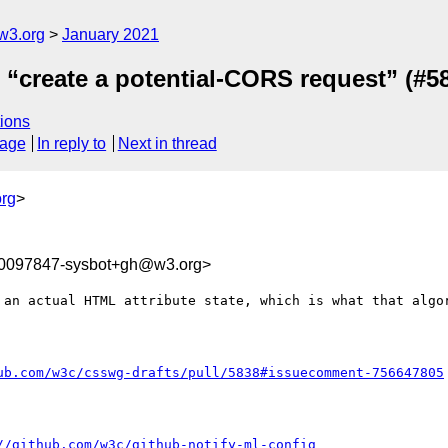
w3.org
January 2021
e “create a potential-CORS request” (#5
ions
sage
In reply to
Next in thread
rg
>
10097847-sysbot+gh@w3.org>
 an actual HTML attribute state, which is what that algor
ub.com/w3c/csswg-drafts/pull/5838#issuecomment-756647805
//github.com/w3c/github-notify-ml-config