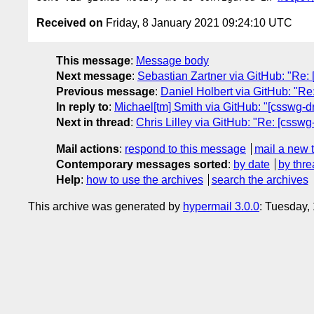
Received on
Friday, 8 January 2021 09:24:10 UTC
This message
:
Message body
Next message
:
Sebastian Zartner via GitHub: "Re: [
Previous message
:
Daniel Holbert via GitHub: "Re: 
In reply to
:
Michael[tm] Smith via GitHub: "[csswg-dr
Next in thread
:
Chris Lilley via GitHub: "Re: [csswg
Mail actions
:
respond to this message
mail a new 
Contemporary messages sorted
:
by date
by thre
Help
:
how to use the archives
search the archives
This archive was generated by
hypermail 3.0.0
: Tuesday,