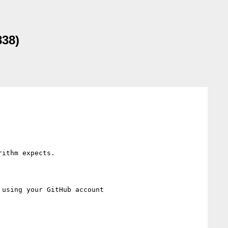
838)
ithm expects.

 using your GitHub account
