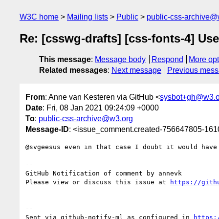
W3C home
Mailing lists
Public
public-css-archive@
Re: [csswg-drafts] [css-fonts-4] Us
This message
:
Message body
Respond
More opt
Related messages
:
Next message
Previous mes
From
: Anne van Kesteren via GitHub <
sysbot+gh@w3.o
Date
: Fri, 08 Jan 2021 09:24:09 +0000
To
:
public-css-archive@w3.org
Message-ID
: <issue_comment.created-756647805-16
@svgeesus even in that case I doubt it would have
-- 

GitHub Notification of comment by annevk

Please view or discuss this issue at 
https://gith
-- 

Sent via github-notify-ml as configured in 
https: