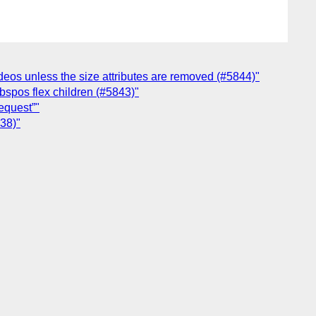
ideos unless the size attributes are removed (#5844)"
abspos flex children (#5843)"
equest”"
838)"