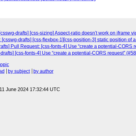
csswg-drafts] [css-sizing] Aspect-ratio doesn't work on iframe v
[csswg-drafts] [css-flexbox-1][css-position-3] static position of 
afts] Pull Request: [css-fonts-4] Use “create a potential-CORS r
-drafts] [css-fonts-4] Use “create a potential-CORS request” (#5
topic
ad
by subject
by author
 11 June 2024 17:32:44 UTC