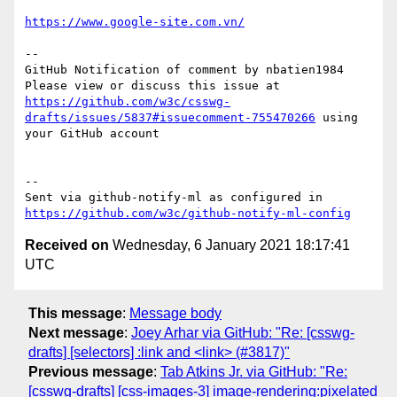
https://www.google-site.com.vn/
-- 

GitHub Notification of comment by nbatien1984

Please view or discuss this issue at 
https://github.com/w3c/csswg-
drafts/issues/5837#issuecomment-755470266
 using 
your GitHub account

-- 

Sent via github-notify-ml as configured in 
https://github.com/w3c/github-notify-ml-config
Received on
Wednesday, 6 January 2021 18:17:41
UTC
This message
:
Message body
Next message
:
Joey Arhar via GitHub: "Re: [csswg-
drafts] [selectors] :link and <link> (#3817)"
Previous message
:
Tab Atkins Jr. via GitHub: "Re:
[csswg-drafts] [css-images-3] image-rendering:pixelated