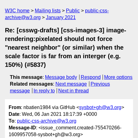
W3C home
Mailing lists
Public
public-css-
archive@w3.org
January 2021
Re: [csswg-drafts] [css-images-3] image-
rendering:pixelated should not force
"nearest neighbor" (or similar) when the
scale factor is far from an interger (e.g.
150%) (#5837)
This message
:
Message body
Respond
More options
Related messages
:
Next message
Previous
message
In reply to
Next in thread
From
: nbatien1984 via GitHub <
sysbot+gh@w3.org
>
Date
: Wed, 06 Jan 2021 18:17:39 +0000
To
:
public-css-archive@w3.org
Message-ID
: <issue_comment.created-755470266-
1609957058-sysbot+gh@w3.org>