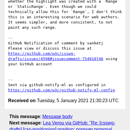
whether the highlight was created with a `Range` 
or `StaticRange`. Even though we could 
technically allow this for `Range`, I don't think 
this is an interesting scenario for web authors. 
It seems simpler, and more consistent, to not 
paint any such range.

-- 

GitHub Notification of comment by sanketj

Please view or discuss this issue at 
https://github.com/w3c/csswg-
drafts/issues/4598#issuecomment-754910746
 using 
your GitHub account

-- 

Sent via github-notify-ml as configured in 
https://github.com/w3c/github-notify-ml-config
Received on
Tuesday, 5 January 2021 21:30:23 UTC
This message
:
Message body
Next message
:
Lea Verou via GitHub: "Re: [csswg-
drafts] [css-positioning] position: popover proposal