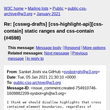
W3C home
Mailing lists
Public
public-css-
archive@w3.org
January 2021
Re: [csswg-drafts] [css-highlight-api][css-
contain] static ranges and css-contain
(#4598)
This message
:
Message body
Respond
More options
Related messages
:
Next message
Previous
message
In reply to
From
: Sanket Joshi via GitHub <
sysbot+gh@w3.org
>
Date
: Tue, 05 Jan 2021 21:30:10 +0000
To
:
public-css-archive@w3.org
Message-ID
: <issue_comment.created-754910746-
1609882209-sysbot+gh@w3.org>
I think we should disallow highlights that cross 
contained element boundaries, regardless of 