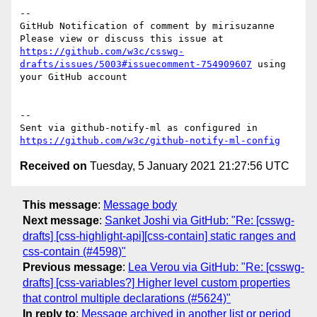
-- 

GitHub Notification of comment by mirisuzanne

Please view or discuss this issue at 
https://github.com/w3c/csswg-
drafts/issues/5003#issuecomment-754909607
 using 
your GitHub account

-- 

Sent via github-notify-ml as configured in 
https://github.com/w3c/github-notify-ml-config
Received on
Tuesday, 5 January 2021 21:27:56 UTC
This message
:
Message body
Next message
:
Sanket Joshi via GitHub: "Re: [csswg-
drafts] [css-highlight-api][css-contain] static ranges and
css-contain (#4598)"
Previous message
:
Lea Verou via GitHub: "Re: [csswg-
drafts] [css-variables?] Higher level custom properties
that control multiple declarations (#5624)"
In reply to
:
Message archived in another list or period