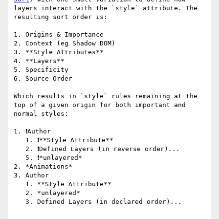
layers interact with the `style` attribute. The 
resulting sort order is:

1. Origins & Importance

2. Context (eg Shadow DOM)

3. **Style Attributes**

4. **Layers**

5. Specificity

6. Source Order

Which results in `style` rules remaining at the 
top of a given origin for both important and 
normal styles:

1. ❗️Author 

   1. ❗️**Style Attribute**

   2. ❗️Defined Layers (in reverse order)...

   5. ❗️*unlayered*

2. *Animations*

3. Author

   1. **Style Attribute**

   2. *unlayered*

   3. Defined Layers (in declared order)...
