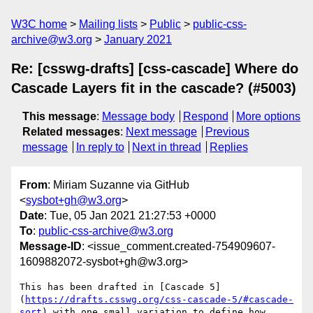
W3C home
Mailing lists
Public
public-css-
archive@w3.org
January 2021
Re: [csswg-drafts] [css-cascade] Where do
Cascade Layers fit in the cascade? (#5003)
This message
:
Message body
Respond
More options
Related messages
:
Next message
Previous
message
In reply to
Next in thread
Replies
From
: Miriam Suzanne via GitHub
<
sysbot+gh@w3.org
>
Date
: Tue, 05 Jan 2021 21:27:53 +0000
To
:
public-css-archive@w3.org
Message-ID
: <issue_comment.created-754909607-
1609882072-sysbot+gh@w3.org>
This has been drafted in [Cascade 5]
(
https://drafts.csswg.org/css-cascade-5/#cascade-
sort
) with one small variation to define how 