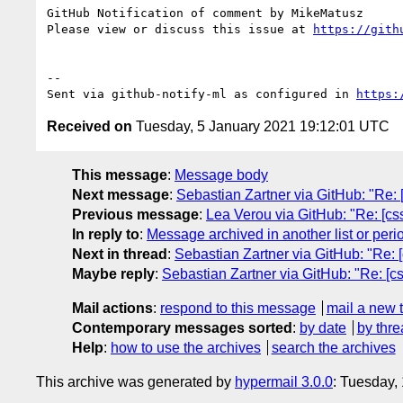
GitHub Notification of comment by MikeMatusz

Please view or discuss this issue at 
https://gith
-- 

Sent via github-notify-ml as configured in 
https:
Received on
Tuesday, 5 January 2021 19:12:01 UTC
This message
:
Message body
Next message
:
Sebastian Zartner via GitHub: "Re: 
Previous message
:
Lea Verou via GitHub: "Re: [css
In reply to
:
Message archived in another list or peri
Next in thread
:
Sebastian Zartner via GitHub: "Re: [
Maybe reply
:
Sebastian Zartner via GitHub: "Re: [cs
Mail actions
:
respond to this message
mail a new 
Contemporary messages sorted
:
by date
by thre
Help
:
how to use the archives
search the archives
This archive was generated by
hypermail 3.0.0
: Tuesday,