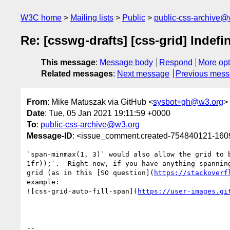
W3C home
Mailing lists
Public
public-css-archive@
Re: [csswg-drafts] [css-grid] Indefi
This message
:
Message body
Respond
More opt
Related messages
:
Next message
Previous mes
From
: Mike Matuszak via GitHub <
sysbot+gh@w3.org
>
Date
: Tue, 05 Jan 2021 19:11:59 +0000
To
:
public-css-archive@w3.org
Message-ID
: <issue_comment.created-754840121-16
`span-minmax(1, 3)` would also allow the grid to 
1fr));`.  Right now, if you have anything spannin
grid (as in this [SO question](
https://stackoverf
example:

![css-grid-auto-fill-span](
https://user-images.gi
-- 
