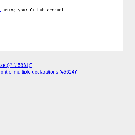
1
 using your GitHub account

-set()? (#5831)"
control multiple declarations (#5624)"