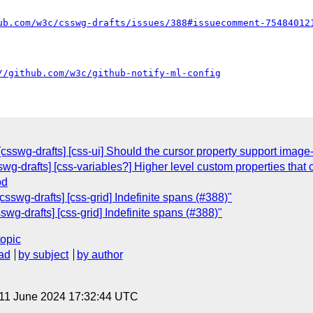
ub.com/w3c/csswg-drafts/issues/388#issuecomment-75484012
//github.com/w3c/github-notify-ml-config
[csswg-drafts] [css-ui] Should the cursor property support image
wg-drafts] [css-variables?] Higher level custom properties that 
od
csswg-drafts] [css-grid] Indefinite spans (#388)"
swg-drafts] [css-grid] Indefinite spans (#388)"
topic
ad
by subject
by author
 11 June 2024 17:32:44 UTC