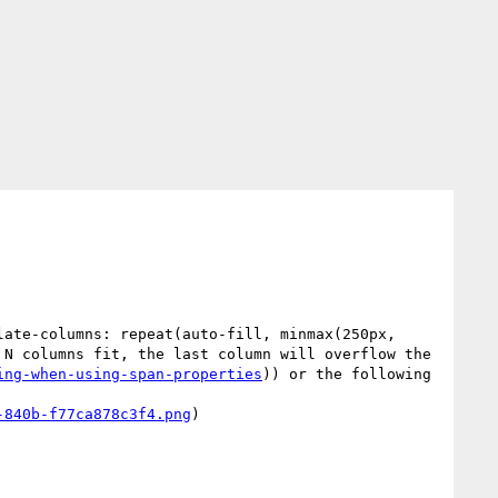
ate-columns: repeat(auto-fill, minmax(250px, 
N columns fit, the last column will overflow the 
ing-when-using-span-properties
)) or the following 
-840b-f77ca878c3f4.png
)
