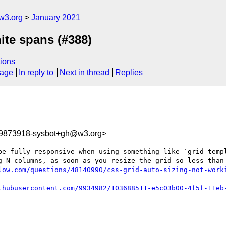
w3.org
January 2021
nite spans (#388)
ions
sage
In reply to
Next in thread
Replies
09873918-sysbot+gh@w3.org>
be fully responsive when using something like `grid-templ
g N columns, as soon as you resize the grid so less than 
low.com/questions/48140990/css-grid-auto-sizing-not-work
thubusercontent.com/9934982/103688511-e5c03b00-4f5f-11eb