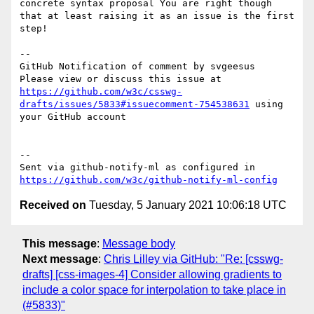
concrete syntax proposal You are right though 
that at least raising it as an issue is the first 
step!

-- 

GitHub Notification of comment by svgeesus

Please view or discuss this issue at 
https://github.com/w3c/csswg-
drafts/issues/5833#issuecomment-754538631
 using 
your GitHub account

-- 

Sent via github-notify-ml as configured in 
https://github.com/w3c/github-notify-ml-config
Received on
Tuesday, 5 January 2021 10:06:18 UTC
This message
:
Message body
Next message
:
Chris Lilley via GitHub: "Re: [csswg-
drafts] [css-images-4] Consider allowing gradients to
include a color space for interpolation to take place in
(#5833)"