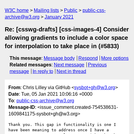
W3C home
Mailing lists
Public
public-css-
archive@w3.org
January 2021
Re: [csswg-drafts] [css-images-4] Consider
allowing gradients to include a color space
for interpolation to take place in (#5833)
This message
:
Message body
Respond
More options
Related messages
:
Next message
Previous
message
In reply to
Next in thread
From
: Chris Lilley via GitHub <
sysbot+gh@w3.org
>
Date
: Tue, 05 Jan 2021 10:06:16 +0000
To
:
public-css-archive@w3.org
Message-ID
: <issue_comment.created-754538631-
1609841175-sysbot+gh@w3.org>
Thank you. This gap in functionality is one I 
have been meaning to address once I have a 