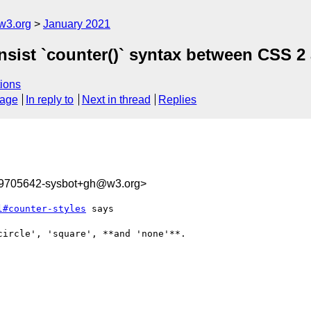
w3.org
January 2021
onsist `counter()` syntax between CSS 2
ions
sage
In reply to
Next in thread
Replies
09705642-sysbot+gh@w3.org>
l#counter-styles
 says

ircle', 'square', **and 'none'**.
