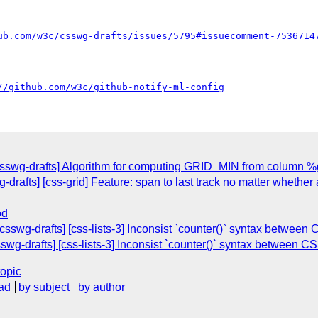
ub.com/w3c/csswg-drafts/issues/5795#issuecomment-7536714
//github.com/w3c/github-notify-ml-config
[csswg-drafts] Algorithm for computing GRID_MIN from column %g
drafts] [css-grid] Feature: span to last track no matter whether 
od
csswg-drafts] [css-lists-3] Inconsist `counter()` syntax between
swg-drafts] [css-lists-3] Inconsist `counter()` syntax between C
topic
ad
by subject
by author