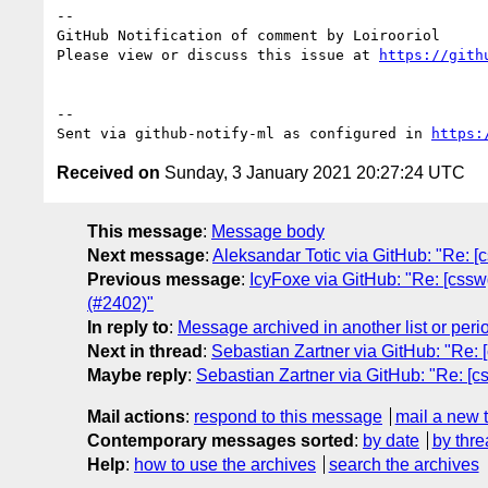
-- 

GitHub Notification of comment by Loirooriol

Please view or discuss this issue at 
https://gith
-- 

Sent via github-notify-ml as configured in 
https:
Received on
Sunday, 3 January 2021 20:27:24 UTC
This message
:
Message body
Next message
:
Aleksandar Totic via GitHub: "Re: 
Previous message
:
IcyFoxe via GitHub: "Re: [csswg-
(#2402)"
In reply to
:
Message archived in another list or peri
Next in thread
:
Sebastian Zartner via GitHub: "Re: [
Maybe reply
:
Sebastian Zartner via GitHub: "Re: [cs
Mail actions
:
respond to this message
mail a new 
Contemporary messages sorted
:
by date
by thre
Help
:
how to use the archives
search the archives