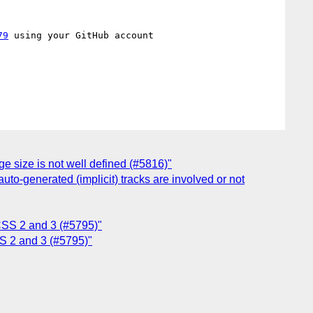
79
 using your GitHub account

e size is not well defined (#5816)"
auto-generated (implicit) tracks are involved or not
 CSS 2 and 3 (#5795)"
SS 2 and 3 (#5795)"