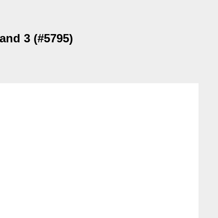
 and 3 (#5795)