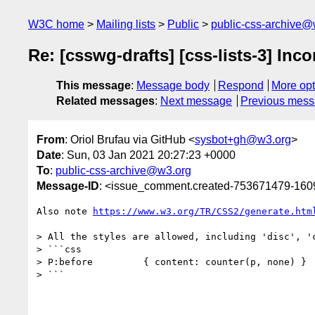
W3C home
Mailing lists
Public
public-css-archive@
Re: [csswg-drafts] [css-lists-3] Inc
This message
:
Message body
Respond
More opt
Related messages
:
Next message
Previous mes
From
: Oriol Brufau via GitHub <
sysbot+gh@w3.org
>
Date
: Sun, 03 Jan 2021 20:27:23 +0000
To
:
public-css-archive@w3.org
Message-ID
: <issue_comment.created-753671479-16
Also note 
https://www.w3.org/TR/CSS2/generate.htm
> All the styles are allowed, including 'disc', 'c
> ```css

> P:before         { content: counter(p, none) }

> ```
