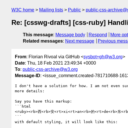
W3C home
Mailing lists
Public
public-css-archive@
Re: [csswg-drafts] [css-ruby] Handl
This message
:
Message body
Respond
More opt
Related messages
:
Next message
Previous mes
From
: Florian Rivoal via GitHub <
sysbot+gh@w3.org
>
Date
: Thu, 18 Feb 2021 23:49:34 +0000
To
:
public-css-archive@w3.org
Message-ID
: <issue_comment.created-781710688-16
I don't have a solution for how. I am not even su
more details:

Say you have this markup:

```html

<ruby><rb>西<rb>安<rt>xi<rt>an<rb>的<rt>de<rb>东<rb>
```

with default styling, it will look like this:
