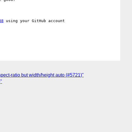
88
 using your GitHub account

pect-ratio but width/height auto (#5721)"
)"