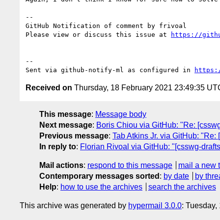
-- 

GitHub Notification of comment by frivoal

Please view or discuss this issue at 
https://gith
-- 

Sent via github-notify-ml as configured in 
https:
Received on
Thursday, 18 February 2021 23:49:35 UT
This message
:
Message body
Next message
:
Boris Chiou via GitHub: "Re: [csswg-
Previous message
:
Tab Atkins Jr. via GitHub: "Re:
In reply to
:
Florian Rivoal via GitHub: "[csswg-draft
Mail actions
:
respond to this message
mail a new 
Contemporary messages sorted
:
by date
by thre
Help
:
how to use the archives
search the archives
This archive was generated by
hypermail 3.0.0
: Tuesday,