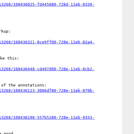
13268/108436025-fd445080-728d-11eb-8339-
kup:

13268/108436321-8ce9ff00-728e-11eb-82a4-
e this:

13268/108436448-cd497d00-728e-11eb-8cb2-
of the annotations:

13268/108436123-3086df80-728e-11eb-879b-
13268/108436198-557b5280-728e-11eb-9333-
 good.
