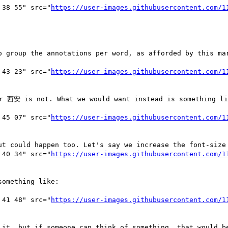
 38 55" src="
https://user-images.githubusercontent.com/1
o group the annotations per word, as afforded by this mar
 43 23" src="
https://user-images.githubusercontent.com/1
r 西安 is not. What we would want instead is something lik
 45 07" src="
https://user-images.githubusercontent.com/1
ut could happen too. Let's say we increase the font-size 
 40 34" src="
https://user-images.githubusercontent.com/1
omething like:

 41 48" src="
https://user-images.githubusercontent.com/1
 it, but if someone can think of something, that would be