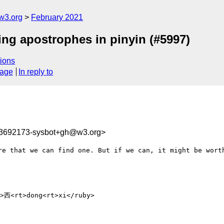
w3.org
February 2021
ing apostrophes in pinyin (#5997)
ions
sage
In reply to
13692173-sysbot+gh@w3.org>
re that we can find one. But if we can, it might be worth
西<rt>dong<rt>xi</ruby>
