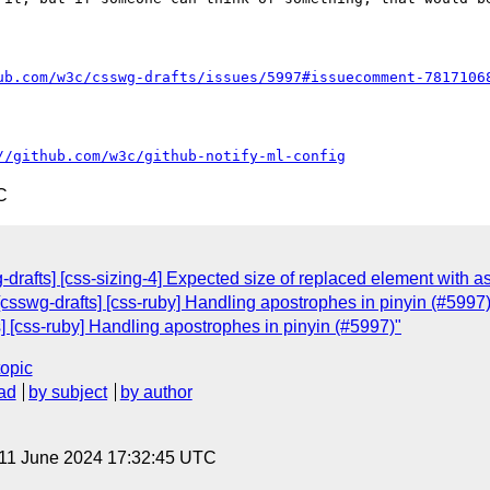
ub.com/w3c/csswg-drafts/issues/5997#issuecomment-7817106
//github.com/w3c/github-notify-ml-config
C
drafts] [css-sizing-4] Expected size of replaced element with as
 [csswg-drafts] [css-ruby] Handling apostrophes in pinyin (#5997
s] [css-ruby] Handling apostrophes in pinyin (#5997)"
topic
ad
by subject
by author
 11 June 2024 17:32:45 UTC