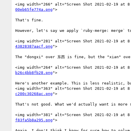
<img width="266" alt="Screen Shot 2021-02-19 at 8
00eb65fe774a.png
">

That's fine.

However, let's say we apply `ruby-merge: merge` t
<img width="281" alt="Screen Shot 2021-02-19 at 8
43828387aacf.png
">

The "dongxi" over 东西 is fine, but the "xian" ove
<img width="264" alt="Screen Shot 2021-02-19 at 8
b26c4bb8fb28.png
">

Here's another example. This is less realistic, b
<img width="363" alt="Screen Shot 2021-02-19 at 8
c200c30268ac.png
">

That's not good. What we'd actually want is more s
<img width="381" alt="Screen Shot 2021-02-19 at 8
f83fa5b8a295.png
">

Again, I don't think I know for sure how to solve