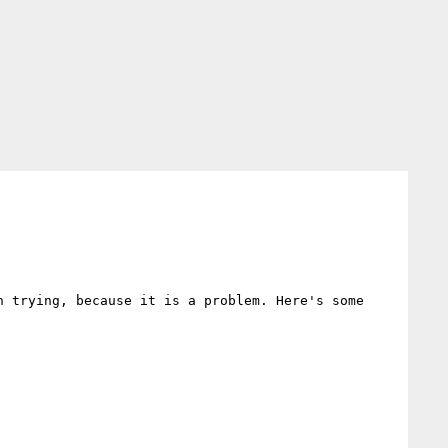
 trying, because it is a problem. Here's some 