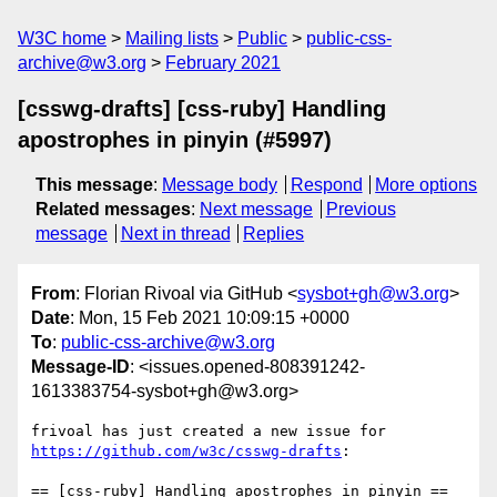
W3C home
Mailing lists
Public
public-css-
archive@w3.org
February 2021
[csswg-drafts] [css-ruby] Handling
apostrophes in pinyin (#5997)
This message
:
Message body
Respond
More options
Related messages
:
Next message
Previous
message
Next in thread
Replies
From
: Florian Rivoal via GitHub <
sysbot+gh@w3.org
>
Date
: Mon, 15 Feb 2021 10:09:15 +0000
To
:
public-css-archive@w3.org
Message-ID
: <issues.opened-808391242-
1613383754-sysbot+gh@w3.org>
frivoal has just created a new issue for 
https://github.com/w3c/csswg-drafts
:

== [css-ruby] Handling apostrophes in pinyin ==
