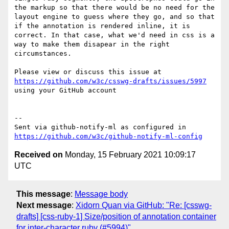
the markup so that there would be no need for the 
layout engine to guess where they go, and so that 
if the annotation is rendered inline, it is 
correct. In that case, what we'd need in css is a 
way to make them disapear in the right 
circumstances.

Please view or discuss this issue at 
https://github.com/w3c/csswg-drafts/issues/5997
using your GitHub account

-- 

Sent via github-notify-ml as configured in 
https://github.com/w3c/github-notify-ml-config
Received on
Monday, 15 February 2021 10:09:17
UTC
This message
:
Message body
Next message
:
Xidorn Quan via GitHub: "Re: [csswg-
drafts] [css-ruby-1] Size/position of annotation container
for inter-character ruby (#5994)"