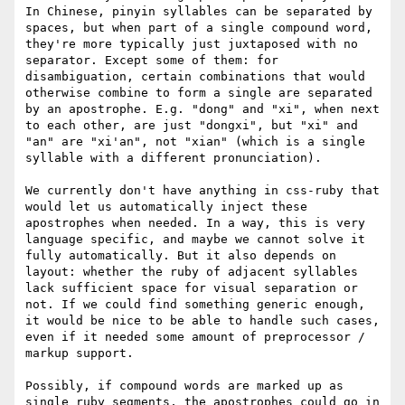
In Chinese, pinyin syllables can be separated by 
spaces, but when part of a single compound word, 
they're more typically just juxtaposed with no 
separator. Except some of them: for 
disambiguation, certain combinations that would 
otherwise combine to form a single are separated 
by an apostrophe. E.g. "dong" and "xi", when next 
to each other, are just "dongxi", but "xi" and 
"an" are "xi'an", not "xian" (which is a single 
syllable with a different pronunciation).

We currently don't have anything in css-ruby that 
would let us automatically inject these 
apostrophes when needed. In a way, this is very 
language specific, and maybe we cannot solve it 
fully automatically. But it also depends on 
layout: whether the ruby of adjacent syllables 
lack sufficient space for visual separation or 
not. If we could find something generic enough, 
it would be nice to be able to handle such cases, 
even if it needed some amount of preprocessor / 
markup support.

Possibly, if compound words are marked up as 
single ruby segments, the apostrophes could go in 