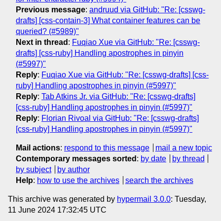
Previous message
:
andruud via GitHub: "Re: [csswg-
drafts] [css-contain-3] What container features can be
queried? (#5989)"
Next in thread
:
Fuqiao Xue via GitHub: "Re: [csswg-
drafts] [css-ruby] Handling apostrophes in pinyin
(#5997)"
Reply
:
Fuqiao Xue via GitHub: "Re: [csswg-drafts] [css-
ruby] Handling apostrophes in pinyin (#5997)"
Reply
:
Tab Atkins Jr. via GitHub: "Re: [csswg-drafts]
[css-ruby] Handling apostrophes in pinyin (#5997)"
Reply
:
Florian Rivoal via GitHub: "Re: [csswg-drafts]
[css-ruby] Handling apostrophes in pinyin (#5997)"
Mail actions
:
respond to this message
mail a new topic
Contemporary messages sorted
:
by date
by thread
by subject
by author
Help
:
how to use the archives
search the archives
This archive was generated by
hypermail 3.0.0
: Tuesday,
11 June 2024 17:32:45 UTC