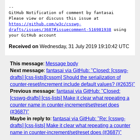
-- 

GitHub Notification of comment by fantasai

Please view or discuss this issue at 
https://github.com/w3c/csswg-
drafts/issues/3687#issuecomment-516981938
 using 
Received on
Wednesday, 31 July 2019 19:10:42 UTC
This message
:
Message body
Next message
:
fantasai via GitHub: "Closed: [csswg-
drafts] [css-lists][cssom] Should the serialization of
counter-reset/increment include default values? (#2635)"
Previous message
:
fantasai via GitHub: "Closed:
[csswg-drafts] [css-lists] Make it clear what repeating a
counter name in counter-increment/set/reset does
(#3687)"
Maybe in reply to
:
fantasai via GitHub: "Re: [csswg-
drafts] [css-lists] Make it clear what repeating a counter
name in counter-increment/set/reset does (#3687)"