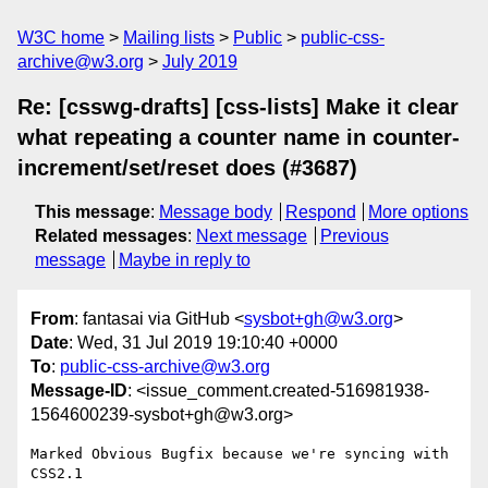
W3C home
Mailing lists
Public
public-css-
archive@w3.org
July 2019
Re: [csswg-drafts] [css-lists] Make it clear
what repeating a counter name in counter-
increment/set/reset does (#3687)
This message
:
Message body
Respond
More options
Related messages
:
Next message
Previous
message
Maybe in reply to
From
: fantasai via GitHub <
sysbot+gh@w3.org
>
Date
: Wed, 31 Jul 2019 19:10:40 +0000
To
:
public-css-archive@w3.org
Message-ID
: <issue_comment.created-516981938-
1564600239-sysbot+gh@w3.org>
Marked Obvious Bugfix because we're syncing with 
CSS2.1
