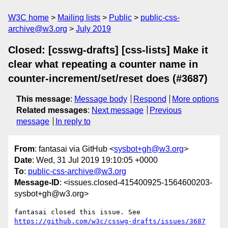
W3C home
Mailing lists
Public
public-css-
archive@w3.org
July 2019
Closed: [csswg-drafts] [css-lists] Make it
clear what repeating a counter name in
counter-increment/set/reset does (#3687)
This message
:
Message body
Respond
More options
Related messages
:
Next message
Previous
message
In reply to
From
: fantasai via GitHub <
sysbot+gh@w3.org
>
Date
: Wed, 31 Jul 2019 19:10:05 +0000
To
:
public-css-archive@w3.org
Message-ID
: <issues.closed-415400925-1564600203-
sysbot+gh@w3.org>
fantasai closed this issue. See 
https://github.com/w3c/csswg-drafts/issues/3687