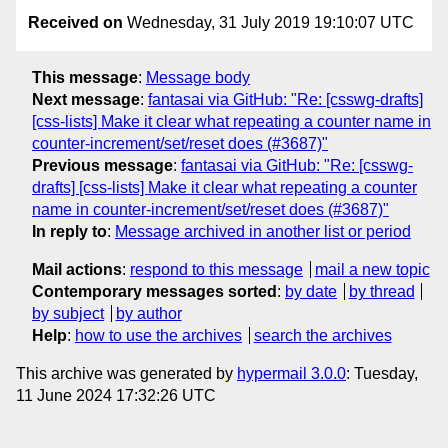
Received on
Wednesday, 31 July 2019 19:10:07 UTC
This message
:
Message body
Next message
:
fantasai via GitHub: "Re: [csswg-drafts]
[css-lists] Make it clear what repeating a counter name in
counter-increment/set/reset does (#3687)"
Previous message
:
fantasai via GitHub: "Re: [csswg-
drafts] [css-lists] Make it clear what repeating a counter
name in counter-increment/set/reset does (#3687)"
In reply to
:
Message archived in another list or period
Mail actions
:
respond to this message
mail a new topic
Contemporary messages sorted
:
by date
by thread
by subject
by author
Help
:
how to use the archives
search the archives
This archive was generated by
hypermail 3.0.0
: Tuesday,
11 June 2024 17:32:26 UTC