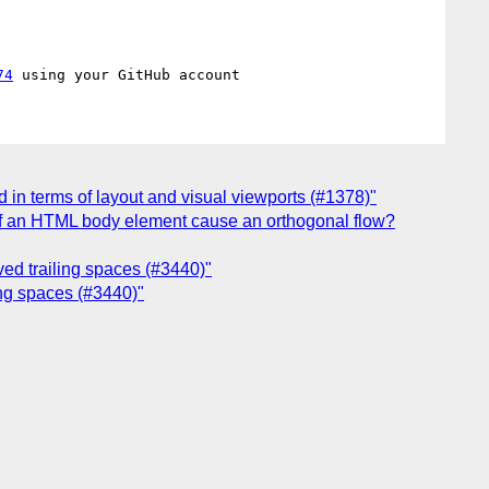
74
 in terms of layout and visual viewports (#1378)"
e of an HTML body element cause an orthogonal flow?
rved trailing spaces (#3440)"
ling spaces (#3440)"