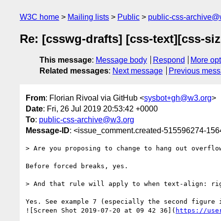
W3C home
Mailing lists
Public
public-css-archive@
Re: [csswg-drafts] [css-text][css-si
This message
:
Message body
Respond
More opt
Related messages
:
Next message
Previous mes
From
: Florian Rivoal via GitHub <
sysbot+gh@w3.org
>
Date
: Fri, 26 Jul 2019 20:53:42 +0000
To
:
public-css-archive@w3.org
Message-ID
: <issue_comment.created-515596274-15
> Are you proposing to change to hang out overflow
Before forced breaks, yes.

> And that rule will apply to when text-align: rig
Yes. See example 7 (especially the second figure i
![Screen Shot 2019-07-20 at 09 42 36](
https://use