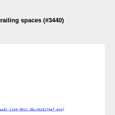
trailing spaces (#3440)
aad2-11e9-9011-dbc292d174af.png
)
