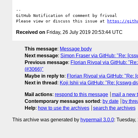
-- 

GitHub Notification of comment by frivoal

Please view or discuss this issue at 
https://gith
Received on
Friday, 26 July 2019 20:53:44 UTC
This message
:
Message body
Next message
:
Simon Fraser via GitHub: "Re: [cssw
Previous message
:
Florian Rivoal via GitHub: "Re
(#3066)"
Maybe in reply to
:
Florian Rivoal via GitHub: "Re: [
Next in thread
:
Koji Ishii via GitHub: "Re: [csswg-dr
Mail actions
:
respond to this message
mail a new 
Contemporary messages sorted
:
by date
by thre
Help
:
how to use the archives
search the archives
This archive was generated by
hypermail 3.0.0
: Tuesday,