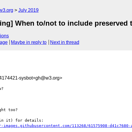
w3.org
July 2019
zing] When to/not to include preserved 
ions
sage
Maybe in reply to
Next in thread
64174421-sysbot+gh@w3.org>
?

ht too?

n it) for details:

r-images.githubusercontent.com/113268/61575908-d41c7680-