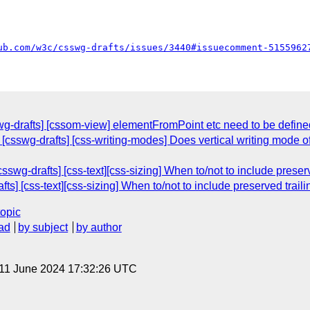
ub.com/w3c/csswg-drafts/issues/3440#issuecomment-5155962
g-drafts] [cssom-view] elementFromPoint etc need to be defined
: [csswg-drafts] [css-writing-modes] Does vertical writing mod
csswg-drafts] [css-text][css-sizing] When to/not to include prese
afts] [css-text][css-sizing] When to/not to include preserved trai
topic
ad
by subject
by author
 11 June 2024 17:32:26 UTC