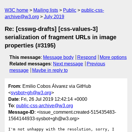
W3C home
Mailing lists
Public
public-css-
archive@w3.org
July 2019
Re: [csswg-drafts] [css-values-3]
serialization of fragment URLs in image
properties (#3195)
This message
:
Message body
Respond
More options
Related messages
:
Next message
Previous
message
Maybe in reply to
From
: Emilio Cobos Álvarez via GitHub
<
sysbot+gh@w3.org
>
Date
: Fri, 26 Jul 2019 12:42:14 +0000
To
:
public-css-archive@w3.org
Message-ID
: <issue_comment.created-515435483-
1564144933-sysbot+gh@w3.org>
I'm not unhappy with the resolution, sorry, I 