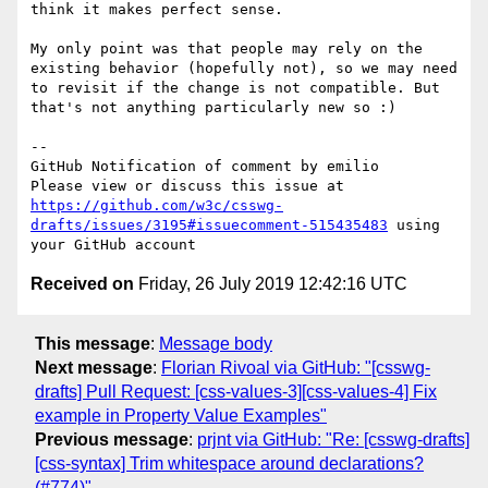
think it makes perfect sense.

My only point was that people may rely on the 
existing behavior (hopefully not), so we may need 
to revisit if the change is not compatible. But 
that's not anything particularly new so :)

-- 

GitHub Notification of comment by emilio

Please view or discuss this issue at 
https://github.com/w3c/csswg-
drafts/issues/3195#issuecomment-515435483
 using 
Received on
Friday, 26 July 2019 12:42:16 UTC
This message
:
Message body
Next message
:
Florian Rivoal via GitHub: "[csswg-
drafts] Pull Request: [css-values-3][css-values-4] Fix
example in Property Value Examples"
Previous message
:
prjnt via GitHub: "Re: [csswg-drafts]
[css-syntax] Trim whitespace around declarations?
(#774)"