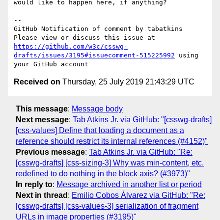
would like to happen here, if anything?

-- 

GitHub Notification of comment by tabatkins

Please view or discuss this issue at 
https://github.com/w3c/csswg-
drafts/issues/3195#issuecomment-515225992
 using 
Received on
Thursday, 25 July 2019 21:43:29 UTC
This message
:
Message body
Next message
:
Tab Atkins Jr. via GitHub: "[csswg-drafts]
[css-values] Define that loading a document as a
reference should restrict its internal references (#4152)"
Previous message
:
Tab Atkins Jr. via GitHub: "Re:
[csswg-drafts] [css-sizing-3] Why was min-content, etc.
redefined to do nothing in the block axis? (#3973)"
In reply to
:
Message archived in another list or period
Next in thread
:
Emilio Cobos Álvarez via GitHub: "Re:
[csswg-drafts] [css-values-3] serialization of fragment
URLs in image properties (#3195)"