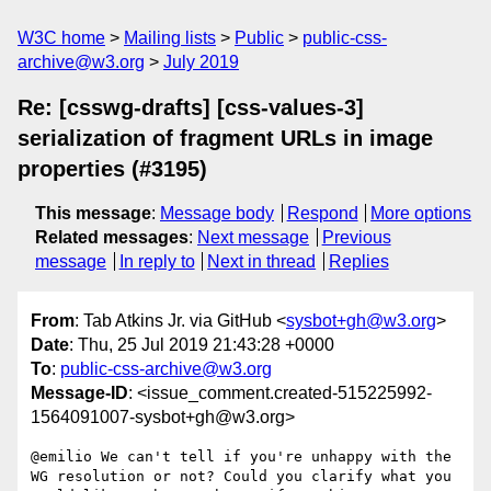
W3C home
Mailing lists
Public
public-css-
archive@w3.org
July 2019
Re: [csswg-drafts] [css-values-3]
serialization of fragment URLs in image
properties (#3195)
This message
:
Message body
Respond
More options
Related messages
:
Next message
Previous
message
In reply to
Next in thread
Replies
From
: Tab Atkins Jr. via GitHub <
sysbot+gh@w3.org
>
Date
: Thu, 25 Jul 2019 21:43:28 +0000
To
:
public-css-archive@w3.org
Message-ID
: <issue_comment.created-515225992-
1564091007-sysbot+gh@w3.org>
@emilio We can't tell if you're unhappy with the 
WG resolution or not? Could you clarify what you 