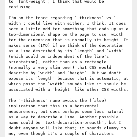
to `font-weight`; I think that would be 
confusing.

I'm on the fence regarding `-thickness` vs `-
width`; could live with either, I think. It does 
seem a little odd for something that ends up as a 
two-dimensional shape on the page to use `width` 
for the dimension that is normally its height. It 
makes sense (IMO) if we think of the decoration 
as a line described by its `length` and `width` 
(which would be independent of the line's 
orientation), rather than as a rectangle 
(normally a very slim one!) that CSS would 
describe by `width` and `height`. But we don't 
expose its `length` because that is automatic, at 
which point the `width` sounds like it should be 
associated with a `height` like other CSS widths.

The `-thickness` name avoids the (false) 
implication that this is a horizontal 
measurement, but does perhaps seem less natural 
as a way to describe a line. Another possible 
name could be `text-decoration-breadth`, but I 
doubt anyone will like that; it sounds clumsy to 
me, even though it's a couple of characters 