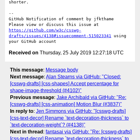
shorter.

-- 

GitHub Notification of comment by jfkthame

Please view or discuss this issue at 
https://github.com/w3c/csswg-
drafts/issues/4138#issuecomment-515023341
 using 
Received on
Thursday, 25 July 2019 12:27:18 UTC
This message
:
Message body
Next message
:
Alan Stearns via GitHub: "Closed:
[csswg-drafts] [css-shapes] Accept percentage for
shape-image-threshold (#4102)"
Previous message
:
Jake Archibald via GitHub: "Re:
[csswg-drafts] [css-animation] Motion Blur (#3837)"
In reply to
:
Jen Simmons via GitHub: "[csswg-drafts]
[css-text-decor] Rename `text-decoration-thickness` to
`text-decoration-weight`? (#4138)"
Next in thread
:
fantasai via GitHub: "Re: [csswg-drafts]
[css-text-decor] Rename `text-decoration-thickness` to