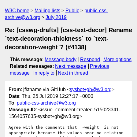
W3C home
Mailing lists
Public
public-css-
archive@w3.org
July 2019
Re: [csswg-drafts] [css-text-decor] Rename
`text-decoration-thickness` to `text-
decoration-weight`? (#4138)
This message
:
Message body
Respond
More options
Related messages
:
Next message
Previous
message
In reply to
Next in thread
From
: jfkthame via GitHub <
sysbot+gh@w3.org
>
Date
: Thu, 25 Jul 2019 12:27:17 +0000
To
:
public-css-archive@w3.org
Message-ID
: <issue_comment.created-515023341-
1564057635-sysbot+gh@w3.org>
Agree with the comments that `-weight` is not 
appropriate because the values bear no relation 