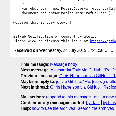
    }

    var observer = new ResizeObserver(observerCallback);

    document.requestAnimationFrame(rafCallback);

@dbaron that is very clever!

-- 

GitHub Notification of comment by atotic

Please view or discuss this issue at 
https://gith
Received on
Wednesday, 24 July 2019 17:41:58 UTC
This message
:
Message body
Next message
:
Aleksandar Totic via GitHub: "Re: [
Previous message
:
Chris Harrelson via GitHub: "Re
Maybe in reply to
:
juj via GitHub: "Re: [csswg-draft
Next in thread
:
Chris Harrelson via GitHub: "Re: [cs
Mail actions
:
respond to this message
mail a new 
Contemporary messages sorted
:
by date
by thre
Help
:
how to use the archives
search the archives