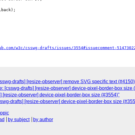
ub.com/w3c/csswg-drafts/issues/3554#issuecomment-5147302
csswg-drafts] [resize-observer] remove SVG specific text (#4150)
: [csswg-drafts] [resize-observer] device-pixel-border-box size 
s] [resize-observer] device-pixel-border-box size (#3554)"
swg-drafts] [resize-observer] device-pixel-border-box size (#355
topic
ad
by subject
by author