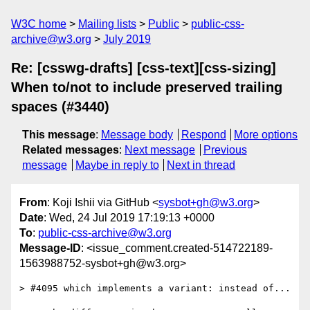
W3C home
Mailing lists
Public
public-css-
archive@w3.org
July 2019
Re: [csswg-drafts] [css-text][css-sizing]
When to/not to include preserved trailing
spaces (#3440)
This message
:
Message body
Respond
More options
Related messages
:
Next message
Previous
message
Maybe in reply to
Next in thread
From
: Koji Ishii via GitHub <
sysbot+gh@w3.org
>
Date
: Wed, 24 Jul 2019 17:19:13 +0000
To
:
public-css-archive@w3.org
Message-ID
: <issue_comment.created-514722189-
1563988752-sysbot+gh@w3.org>
> #4095 which implements a variant: instead of...
