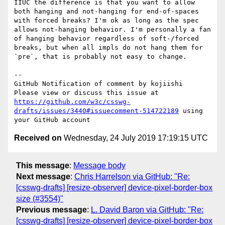
IIUC the difference is that you want to allow 
both hanging and not-hanging for end-of-spaces 
with forced breaks? I'm ok as long as the spec 
allows not-hanging behavior. I'm personally a fan 
of hanging behavior regardless of soft-/forced 
breaks, but when all impls do not hang them for 
`pre`, that is probably not easy to change.

-- 

GitHub Notification of comment by kojiishi

Please view or discuss this issue at 
https://github.com/w3c/csswg-
drafts/issues/3440#issuecomment-514722189
 using 
Received on
Wednesday, 24 July 2019 17:19:15 UTC
This message
:
Message body
Next message
:
Chris Harrelson via GitHub: "Re:
[csswg-drafts] [resize-observer] device-pixel-border-box
size (#3554)"
Previous message
:
L. David Baron via GitHub: "Re:
[csswg-drafts] [resize-observer] device-pixel-border-box