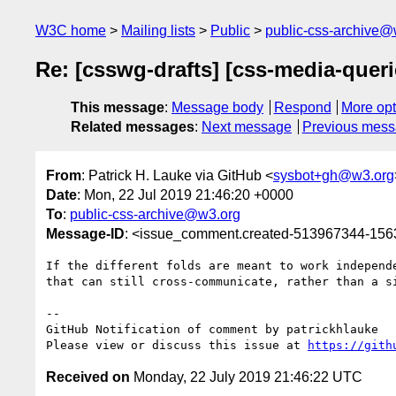
W3C home
Mailing lists
Public
public-css-archive@
Re: [csswg-drafts] [css-media-quer
This message
:
Message body
Respond
More opt
Related messages
:
Next message
Previous mes
From
: Patrick H. Lauke via GitHub <
sysbot+gh@w3.org
Date
: Mon, 22 Jul 2019 21:46:20 +0000
To
:
public-css-archive@w3.org
Message-ID
: <issue_comment.created-513967344-15
If the different folds are meant to work independ
that can still cross-communicate, rather than a si
-- 

GitHub Notification of comment by patrickhlauke

Please view or discuss this issue at 
https://gith
Received on
Monday, 22 July 2019 21:46:22 UTC