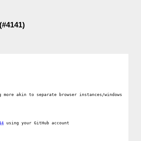
(#4141)
 more akin to separate browser instances/windows 
44