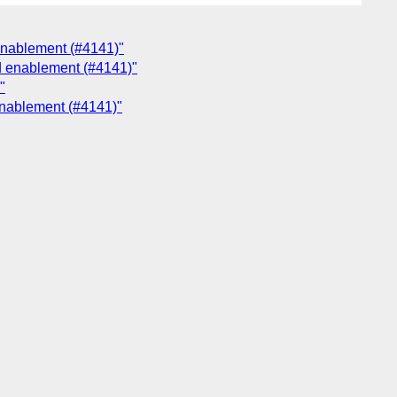
enablement (#4141)"
nd enablement (#4141)"
"
enablement (#4141)"