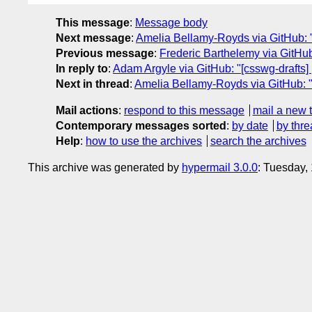
This message
:
Message body
Next message
:
Amelia Bellamy-Royds via GitHub: "
Previous message
:
Frederic Barthelemy via GitHub
In reply to
:
Adam Argyle via GitHub: "[csswg-drafts]
Next in thread
:
Amelia Bellamy-Royds via GitHub: "
Mail actions
:
respond to this message
mail a new 
Contemporary messages sorted
:
by date
by thre
Help
:
how to use the archives
search the archives
This archive was generated by
hypermail 3.0.0
: Tuesday,