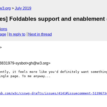
w3.org
July 2019
ies] Foldables support and enablement 
ions
sage
In reply to
Next in thread
>
63831979-sysbot+gh@w3.org>
ently, it feels more like you'd definitely want something
ngle page. To me anyway...

ub.com/w3c/csswg-drafts/issues/4141#issuecomment-5139673