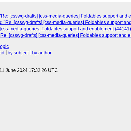
Re: [csswg-drafts] [css-media-queries] Foldables support and 
: "Re: [csswg-drafts] [css-media-queries] Foldables support a
 [css-media-queries] Foldables support and enablement (#4141)
Re: [csswg-drafts] [css-media-queries] Foldables support and 
topic
ad
by subject
by author
 11 June 2024 17:32:26 UTC