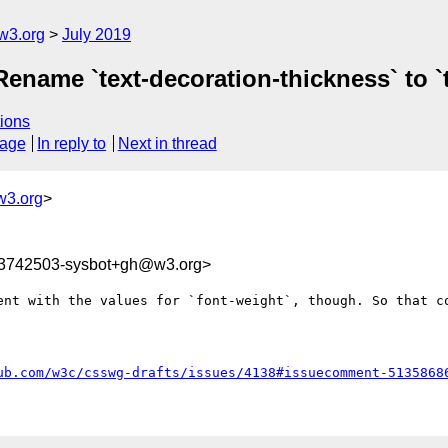
w3.org
July 2019
 Rename `text-decoration-thickness` to `
ions
sage
In reply to
Next in thread
w3.org
>
63742503-sysbot+gh@w3.org>
ent with the values for `font-weight`, though. So that co
ub.com/w3c/csswg-drafts/issues/4138#issuecomment-5135868