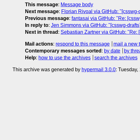
This message
:
Message body
Next message
:
Florian Rivoal via GitHub: "[csswg-
Previous message
:
fantasai via GitHub: "Re: [csswg
In reply to
:
Jen Simmons via GitHub: "[csswg-drafts] 
Next in thread
:
Sebastian Zartner via GitHub: "Re: [
Mail actions
:
respond to this message
mail a new 
Contemporary messages sorted
:
by date
by thre
Help
:
how to use the archives
search the archives
This archive was generated by
hypermail 3.0.0
: Tuesday,