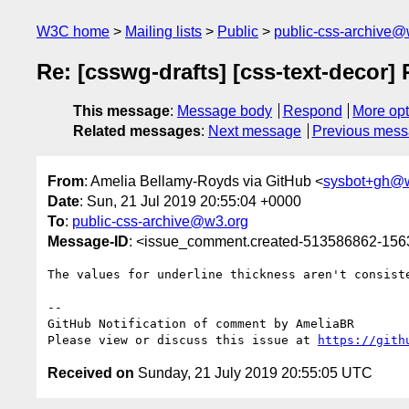
W3C home
Mailing lists
Public
public-css-archive@
Re: [csswg-drafts] [css-text-decor]
This message
:
Message body
Respond
More opt
Related messages
:
Next message
Previous mes
From
: Amelia Bellamy-Royds via GitHub <
sysbot+gh@
Date
: Sun, 21 Jul 2019 20:55:04 +0000
To
:
public-css-archive@w3.org
Message-ID
: <issue_comment.created-513586862-15
The values for underline thickness aren't consist
-- 

GitHub Notification of comment by AmeliaBR

Please view or discuss this issue at 
https://gith
Received on
Sunday, 21 July 2019 20:55:05 UTC