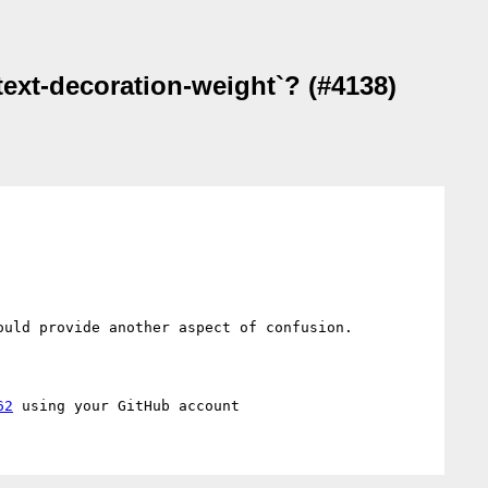
text-decoration-weight`? (#4138)
uld provide another aspect of confusion.

62