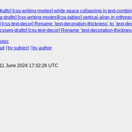
drafts] [css-writing-modes] white space collapsing in text-combi
-drafts] [css-writing-modes][css-tables] vertical-align in orthogo
[css-text-decor] Rename `text-decoration-thickness` to `text-de
csswg-drafts] [css-text-decor] Rename `text-decoration-thickness
topic
ad
by subject
by author
 11 June 2024 17:32:26 UTC