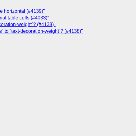
ne horizontal (#4139)"
nal table cells (#4033)"
coration-weight`? (#4138)"
` to `text-decoration-weight`? (#4138)"