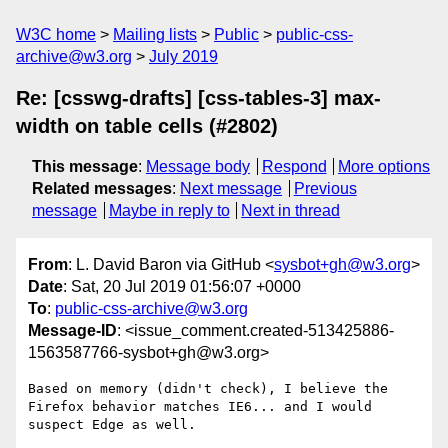
W3C home
Mailing lists
Public
public-css-
archive@w3.org
July 2019
Re: [csswg-drafts] [css-tables-3] max-
width on table cells (#2802)
This message
:
Message body
Respond
More options
Related messages
:
Next message
Previous
message
Maybe in reply to
Next in thread
From
: L. David Baron via GitHub <
sysbot+gh@w3.org
>
Date
: Sat, 20 Jul 2019 01:56:07 +0000
To
:
public-css-archive@w3.org
Message-ID
: <issue_comment.created-513425886-
1563587766-sysbot+gh@w3.org>
Based on memory (didn't check), I believe the 
Firefox behavior matches IE6... and I would 
suspect Edge as well.
