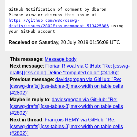
-- 

GitHub Notification of comment by dbaron

Please view or discuss this issue at 
https://github.com/w3c/csswg-
drafts/issues/2802#issuecomment-513425886
 using 
Received on
Saturday, 20 July 2019 01:56:09 UTC
This message
:
Message body
Next message
:
Florian Rivoal via GitHub: "Re: [csswg-
drafts] [css-color] Define “computed color” (#4136)"
Previous message
:
davidsgrogan via GitHub: "Re:
[csswg-drafts] [css-tables-3] max-width on table cells
(#2802)"
Maybe in reply to
:
davidsgrogan via GitHub: "Re:
[csswg-drafts] [css-tables-3] max-width on table cells
(#2802)"
Next in thread
:
François REMY via GitHub: "Re:
[csswg-drafts] [css-tables-3] max-width on table cells
(#2802)"