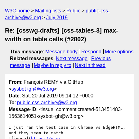
W3C home
Mailing lists
Public
public-css-
archive@w3.org
July 2019
Re: [csswg-drafts] [css-tables-3] max-
width on table cells (#2802)
This message
:
Message body
Respond
More options
Related messages
:
Next message
Previous
message
Maybe in reply to
Next in thread
From
: François REMY via GitHub
<
sysbot+gh@w3.org
>
Date
: Sat, 20 Jul 2019 09:14:12 +0000
To
:
public-css-archive@w3.org
Message-ID
: <issue_comment.created-513451483-
1563614051-sysbot+gh@w3.org>
I just ran the test case in Chrome vs EdgeHTML, 
and they seem to match. 

![image](
https://user-