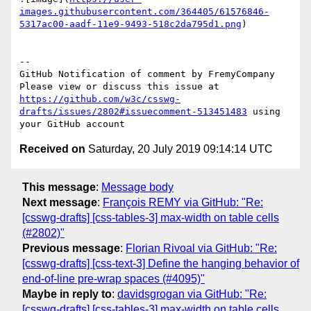
images.githubusercontent.com/364405/61576846-
5317ac00-aadf-11e9-9493-518c2da795d1.png
)

-- 

GitHub Notification of comment by FremyCompany

Please view or discuss this issue at 
https://github.com/w3c/csswg-
drafts/issues/2802#issuecomment-513451483
 using 
Received on
Saturday, 20 July 2019 09:14:14 UTC
This message
:
Message body
Next message
:
François REMY via GitHub: "Re:
[csswg-drafts] [css-tables-3] max-width on table cells
(#2802)"
Previous message
:
Florian Rivoal via GitHub: "Re:
[csswg-drafts] [css-text-3] Define the hanging behavior of
end-of-line pre-wrap spaces (#4095)"
Maybe in reply to
:
davidsgrogan via GitHub: "Re:
[csswg-drafts] [css-tables-3] max-width on table cells