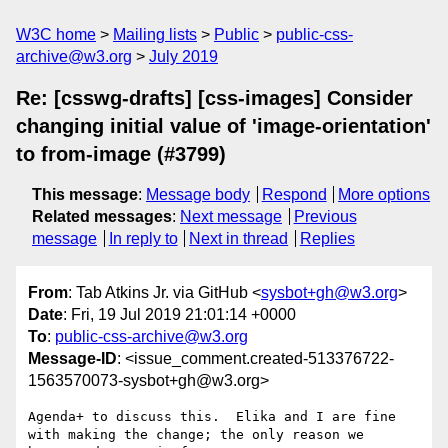
W3C home
Mailing lists
Public
public-css-
archive@w3.org
July 2019
Re: [csswg-drafts] [css-images] Consider
changing initial value of 'image-orientation'
to from-image (#3799)
This message
:
Message body
Respond
More options
Related messages
:
Next message
Previous
message
In reply to
Next in thread
Replies
From
: Tab Atkins Jr. via GitHub <
sysbot+gh@w3.org
>
Date
: Fri, 19 Jul 2019 21:01:14 +0000
To
:
public-css-archive@w3.org
Message-ID
: <issue_comment.created-513376722-
1563570073-sysbot+gh@w3.org>
Agenda+ to discuss this.  Elika and I are fine 
with making the change; the only reason we 