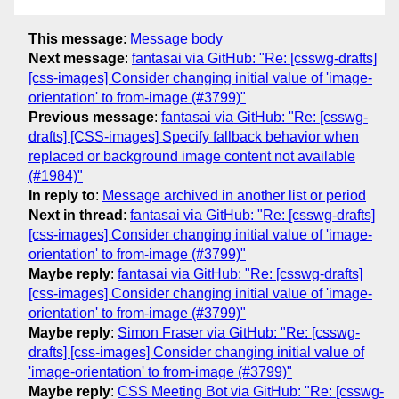
This message
:
Message body
Next message
:
fantasai via GitHub: "Re: [csswg-drafts]
[css-images] Consider changing initial value of 'image-
orientation' to from-image (#3799)"
Previous message
:
fantasai via GitHub: "Re: [csswg-
drafts] [CSS-images] Specify fallback behavior when
replaced or background image content not available
(#1984)"
In reply to
:
Message archived in another list or period
Next in thread
:
fantasai via GitHub: "Re: [csswg-drafts]
[css-images] Consider changing initial value of 'image-
orientation' to from-image (#3799)"
Maybe reply
:
fantasai via GitHub: "Re: [csswg-drafts]
[css-images] Consider changing initial value of 'image-
orientation' to from-image (#3799)"
Maybe reply
:
Simon Fraser via GitHub: "Re: [csswg-
drafts] [css-images] Consider changing initial value of
'image-orientation' to from-image (#3799)"
Maybe reply
:
CSS Meeting Bot via GitHub: "Re: [csswg-