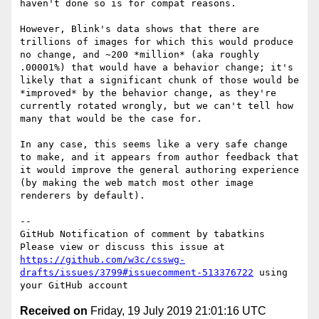
haven't done so is for compat reasons.

However, Blink's data shows that there are 
trillions of images for which this would produce 
no change, and ~200 *million* (aka roughly 
.00001%) that would have a behavior change; it's 
likely that a significant chunk of those would be 
*improved* by the behavior change, as they're 
currently rotated wrongly, but we can't tell how 
many that would be the case for.

In any case, this seems like a very safe change 
to make, and it appears from author feedback that 
it would improve the general authoring experience 
(by making the web match most other image 
renderers by default).

-- 

GitHub Notification of comment by tabatkins

Please view or discuss this issue at 
https://github.com/w3c/csswg-
drafts/issues/3799#issuecomment-513376722
 using 
Received on
Friday, 19 July 2019 21:01:16 UTC